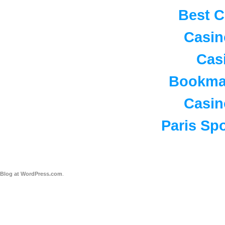
Best C
Casi
Cas
Bookma
Casi
Paris Spo
Blog at WordPress.com
.