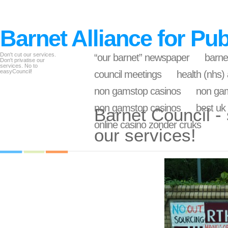
Barnet Alliance for Pub
Don't cut our services.
“our barnet” newspaper
barne
Don't privatise our
services. No to
easyCouncil!
council meetings
health (nhs)
non gamstop casinos
non gam
non gamstop casinos
best uk
Barnet Council - 
online casino zonder cruks
our services!