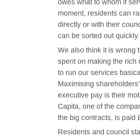
owes what to whom if ser
moment, residents can ra
directly or with their cou
can be sorted out quickly.
We also think it is wrong
spent on making the rich 
to run our services basical
Maximising shareholders’
executive pay is their mot
Capita, one of the compani
the big contracts, is pai
Residents and council sta