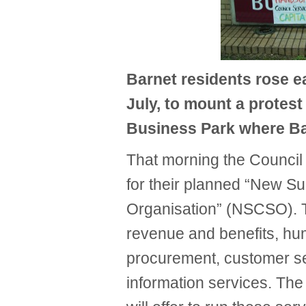
Barnet residents rose e
July, to mount a protes
Business Park where Bar
That morning the Council
for their planned “New S
Organisation” (NSCSO). 
revenue and benefits, hu
procurement, customer ser
information services. The