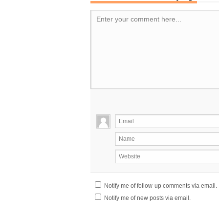
Enter your comment here...
Email
Name
Website
Notify me of follow-up comments via email.
Notify me of new posts via email.