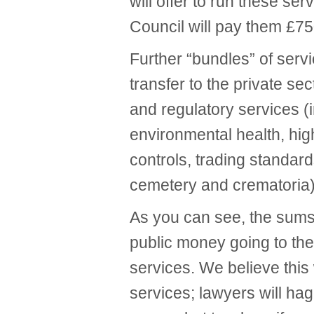
will offer to run these ser
Council will pay them £75
Further “bundles” of serv
transfer to the private sec
and regulatory services (
environmental health, hig
controls, trading standar
cemetery and crematoria) 
As you can see, the sums 
public money going to the 
services. We believe this w
services; lawyers will hag