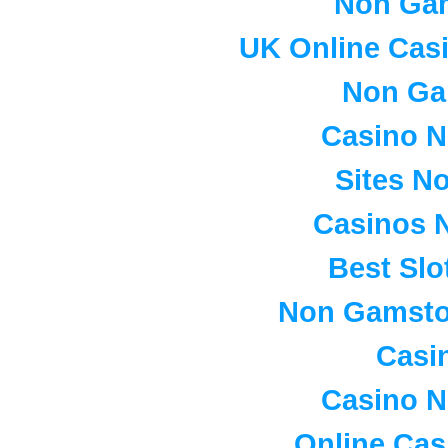
Non Ga
UK Online Cas
Non Ga
Casino 
Sites N
Casinos 
Best Slo
Non Gamsto
Casi
Casino 
Online Cas