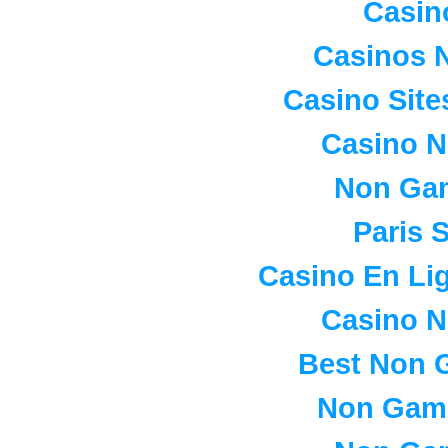
Casin
Casinos 
Casino Sit
Casino 
Non Ga
Paris 
Casino En Lig
Casino 
Best Non 
Non Gam