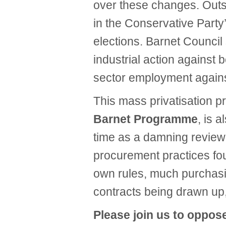
over these changes. Outs
in the Conservative Party’
elections. Barnet Council 
industrial action against 
sector employment agains
This mass privatisation 
Barnet Programme
, is 
time as a damning review 
procurement practices fou
own rules, much purchasi
contracts being drawn up
Please join us to oppos