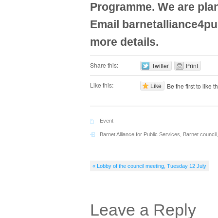
Programme. We are planni
Email
barnetalliance4p
more details.
Share this:
Twitter
Print
Like this:
Like
Be the first to like t
Event
Barnet Alliance for Public Services
,
Barnet council
« Lobby of the council meeting, Tuesday 12 July
Leave a Reply