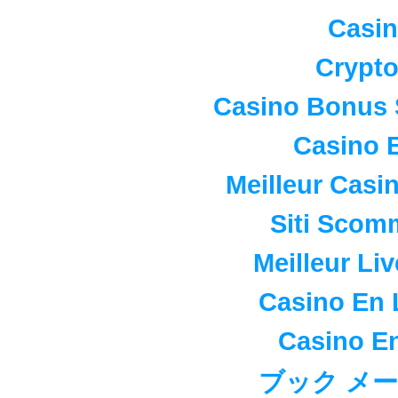
Casi
Crypt
Casino Bonus 
Casino E
Meilleur Casi
Siti Sco
Meilleur Li
Casino En 
Casino En
ブック メー