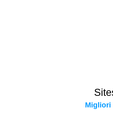
Site
Miglior