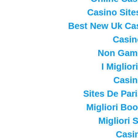
Casino Sit
Best New Uk Ca
Casi
Non Gam
I Miglio
Casin
Sites De Par
Migliori B
Migliori 
Casi