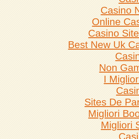
Casino 
Online Ca
Casino Sit
Best New Uk C
Casi
Non Gam
I Miglio
Casi
Sites De Par
Migliori B
Migliori 
Casi