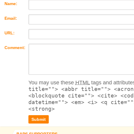
Name:
Email:
URL:
Comment:
You may use these
HTML
tags and attribute
title=""> <abbr title=""> <acron
<blockquote cite=""> <cite> <cod
datetime=""> <em> <i> <q cite=""
<strong>