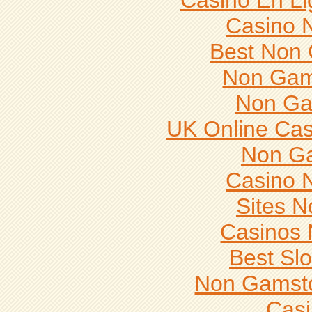
Casino En Li
Casino 
Best Non
Non Gam
Non Ga
UK Online Ca
Non G
Casino 
Sites 
Casinos
Best Slo
Non Gamsto
Casi