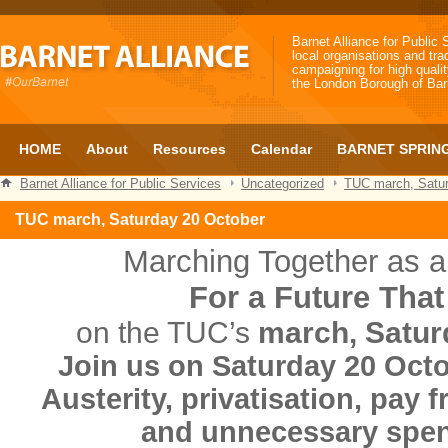
Barnet Alliance for Public 
local organisations and tra
campaigning for high qualit
the London Borough of Bar
HOME
About
Resources
Calendar
BARNET SPRIN
Barnet Alliance for Public Services
Uncategorized
TUC march, Satur
TUC march, Saturday 20 October
Marching Together as 
For a Future Tha
on the TUC’s
march,
Satur
Join us on Saturday 20 Octo
Austerity, privatisation, pay 
and unnecessary spen