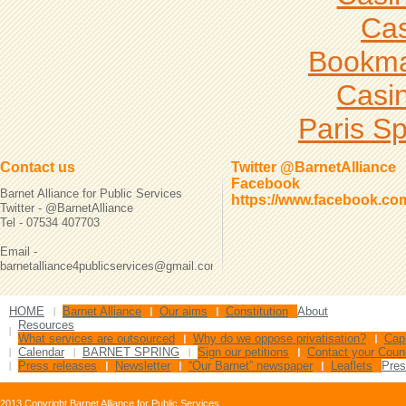
Cas
Bookma
Casi
Paris Sp
Contact us
Twitter @BarnetAlliance
Facebook
Barnet Alliance for Public Services
https://www.facebook.co
Twitter - @BarnetAlliance
Tel - 07534 407703
Email -
barnetalliance4publicservices@gmail.com
HOME
Barnet Alliance
Our aims
Constitution
About
Resources
What services are outsourced
Why do we oppose privatisation?
Capi
Calendar
BARNET SPRING
Sign our petitions
Contact your Counc
Press releases
Newsletter
“Our Barnet” newspaper
Leaflets
Pre
2013 Copyright Barnet Alliance for Public Services