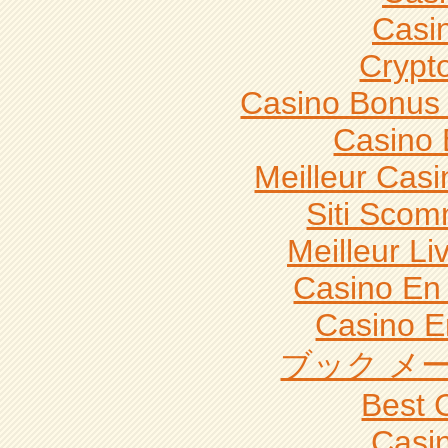
Casi
Crypt
Casino Bonus
Casino 
Meilleur Casi
Siti Sco
Meilleur L
Casino En 
Casino E
ブック メー
Best 
Casi