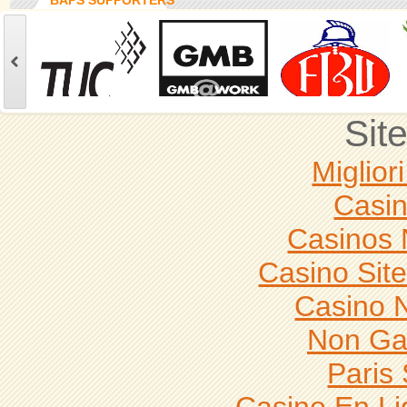
BAPS SUPPORTERS
Sit
Miglior
Casi
Casinos
Casino Sit
Casino 
Non Ga
Paris 