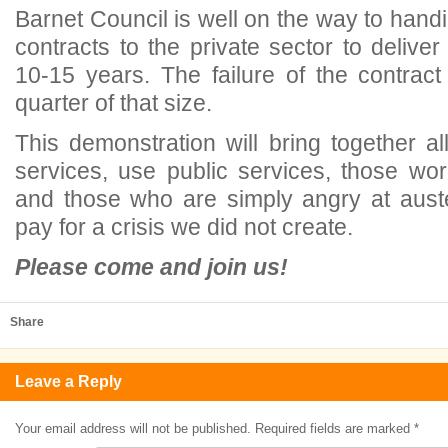
Barnet Council is well on the way to hand
contracts to the private sector to deliver
10-15 years. The failure of the contra
quarter of that size.
This demonstration will bring together al
services, use public services, those work
and those who are simply angry at aust
pay for a crisis we did not create.
Please come and join us!
Share
Leave a Reply
Your email address will not be published. Required fields are marked
*