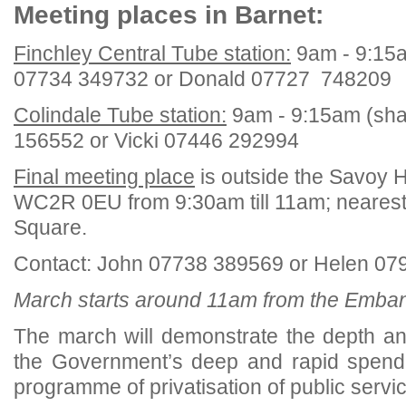
Meeting places in Barnet:
Finchley Central Tube station:
9am - 9:15a
07734 349732 or Donald 07727 748209
Colindale Tube station
:
9am - 9:15am (sha
156552 or Vicki 07446 292994
Final meeting place
is outside the Savoy H
WC2R 0EU from 9:30am till 11am; nearest 
Square.
Contact: John 07738 389569 or Helen 0
March starts around 11am from the Emba
The march will demonstrate the depth an
the Government’s deep and rapid spendi
programme of privatisation of public servi