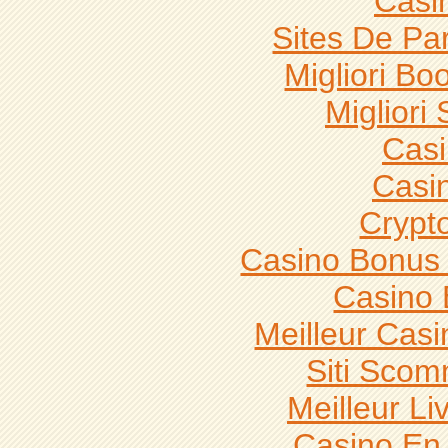
Casi
Sites De Par
Migliori B
Migliori 
Casi
Casi
Crypt
Casino Bonus
Casino 
Meilleur Casi
Siti Sco
Meilleur L
Casino En 