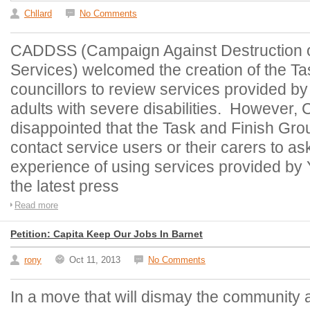
Chllard
No Comments
CADDSS (Campaign Against Destruction o
Services) welcomed the creation of the Ta
councillors to review services provided b
adults with severe disabilities. However
disappointed that the Task and Finish Gro
contact service users or their carers to as
experience of using services provided by
the latest press
Read more
Petition: Capita Keep Our Jobs In Barnet
rony
Oct 11, 2013
No Comments
In a move that will dismay the community 