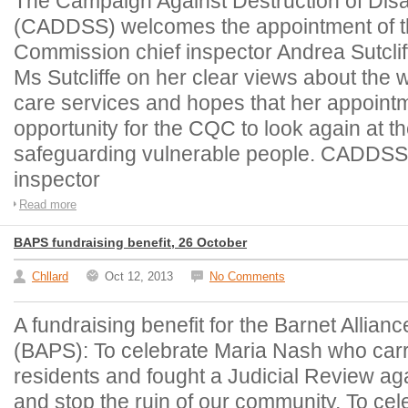
The Campaign Against Destruction of Dis
(CADDSS) welcomes the appointment of t
Commission chief inspector Andrea Sutcl
Ms Sutcliffe on her clear views about the 
care services and hopes that her appointm
opportunity for the CQC to look again at t
safeguarding vulnerable people. CADDSS 
inspector
Read more
BAPS fundraising benefit, 26 October
Chllard
Oct 12, 2013
No Comments
A fundraising benefit for the Barnet Allianc
(BAPS): To celebrate Maria Nash who carri
residents and fought a Judicial Review aga
and stop the ruin of our community, To cel