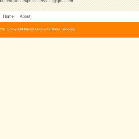
barnetalliance4publicservices@gmail.com
Home
About
2013 Copyright Barnet Alliance for Public Services