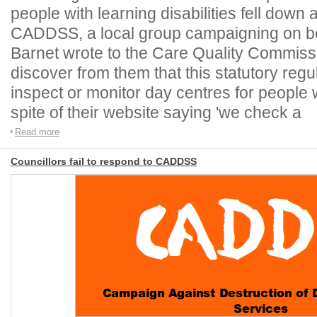
people with learning disabilities fell dow
CADDSS, a local group campaigning on beh
Barnet wrote to the Care Quality Commis
discover from them that this statutory regu
inspect or monitor day centres for people wi
spite of their website saying 'we check a
Read more
Councillors fail to respond to CADDSS