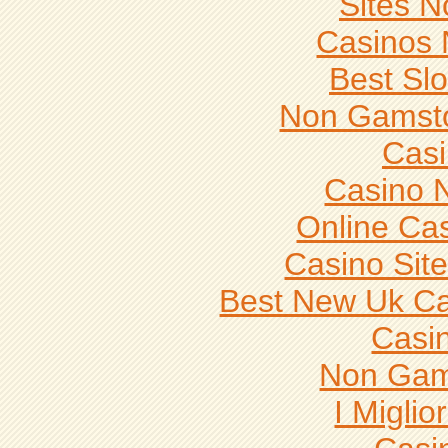
Sites 
Casinos
Best Slo
Non Gamsto
Casi
Casino 
Online Ca
Casino Sit
Best New Uk C
Casi
Non Gam
I Miglio