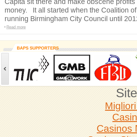
Capita sit there and make obscene profits
money. It all started when the Coalition o
running Birmingham City Council until 201
Read more
BAPS SUPPORTERS
Sit
Miglior
Casi
Casinos