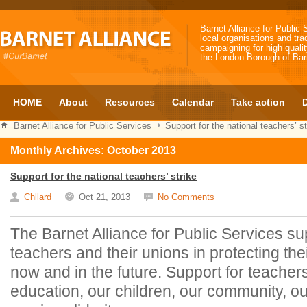
Barnet Alliance for Public 
local organisations and tra
campaigning for high qualit
the London Borough of Bar
HOME
About
Resources
Calendar
Take action
Barnet Alliance for Public Services
Support for the national teachers’ st
Monthly Archives: October 2013
Support for the national teachers’ strike
Chllard
Oct 21, 2013
No Comments
The Barnet Alliance for Public Services su
teachers and their unions in protecting the
now and in the future. Support for teache
education, our children, our community, ou