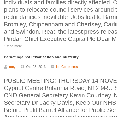
individuals and families directly affected,
plans to relocate council services aroun
redundancies inevitable. Jobs lost to Barne
Bromley, Chippenham and Chertsey, Carli
and Swindon. Read the latest press release
Pindar, Chief Executive Capita Plc Dear M
Read more
Barnet Against Privatisation and Austerity
rony
Oct 08, 2013
No Comments
PUBLIC MEETING: THURSDAY 14 NOVE
Cypriot Centre Britannia Road, N12 9RU 
CND General Secretary Kevin Courtney, 
Secretary Dr Jacky Davis, Keep Our NHS
Before Profit Barnet Alliance for Public 