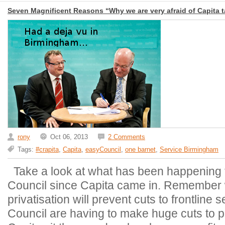
Seven Magnificent Reasons “Why we are very afraid of Capita t
rony
Oct 06, 2013
2 Comments
Tags:
#crapita
,
Capita
,
easyCouncil
,
one barnet
,
Service Birmingham
Take a look at what has been happening 
Council since Capita came in. Remember w
privatisation will prevent cuts to frontline
Council are having to make huge cuts to pu