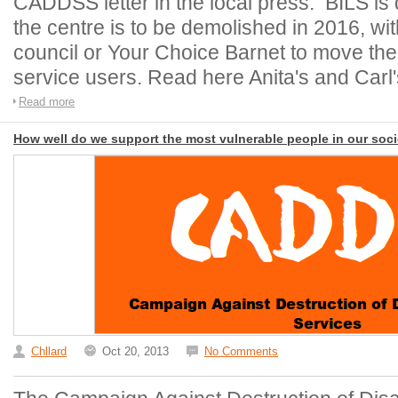
CADDSS letter in the local press. BILS is
the centre is to be demolished in 2016, wi
council or Your Choice Barnet to move the
service users. Read here Anita's and Carl's
Read more
How well do we support the most vulnerable people in our soc
Chllard
Oct 20, 2013
No Comments