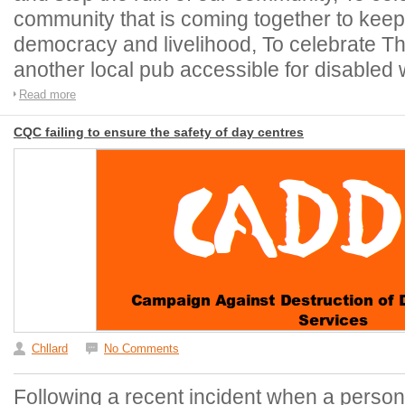
community that is coming together to keep o
democracy and livelihood, To celebrate Th
another local pub accessible for disabled 
Read more
CQC failing to ensure the safety of day centres
Chllard
No Comments
Following a recent incident when a person 