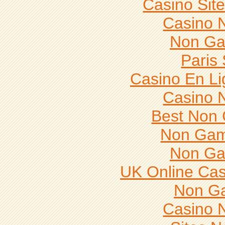
Casino Sit
Casino 
Non Ga
Paris 
Casino En Li
Casino 
Best Non
Non Gam
Non Ga
UK Online Ca
Non G
Casino 