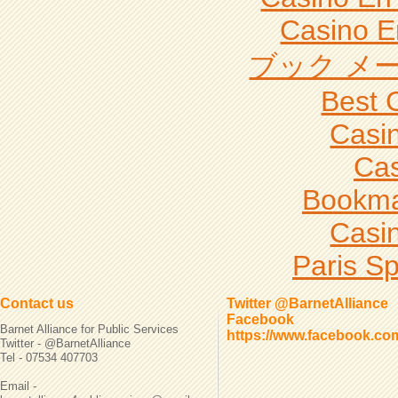
Casino E
ブック メー
Best 
Casi
Cas
Bookma
Casi
Paris Sp
Contact us
Twitter @BarnetAlliance
Facebook
Barnet Alliance for Public Services
https://www.facebook.co
Twitter - @BarnetAlliance
Tel - 07534 407703
Email -