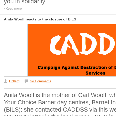
you in solidarity.
Read more
Anita Woolf reacts to the closure of BILS
Chllard
No Comments
Anita Woolf is the mother of Carl Woolf, wh
Your Choice Barnet day centres, Barnet I
(BILS); she contacted CADDSS via this web