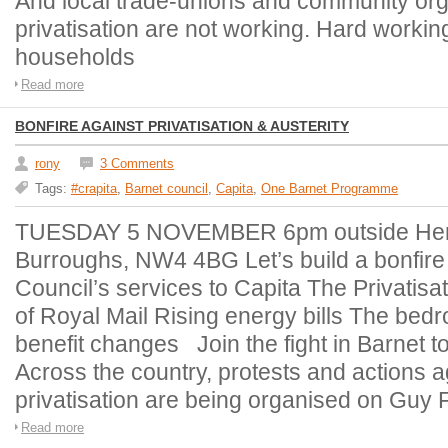
And local trade-unions and community org
privatisation are not working. Hard working
households
Read more
BONFIRE AGAINST PRIVATISATION & AUSTERITY
rony
3 Comments
Tags:
#crapita
,
Barnet council
,
Capita
,
One Barnet Programme
TUESDAY 5 NOVEMBER 6pm outside Hend
Burroughs, NW4 4BG Let’s build a bonfire o
Council’s services to Capita The Privatisat
of Royal Mail Rising energy bills The bed
benefit changes Join the fight in Barnet 
Across the country, protests and actions a
privatisation are being organised on Guy
Read more