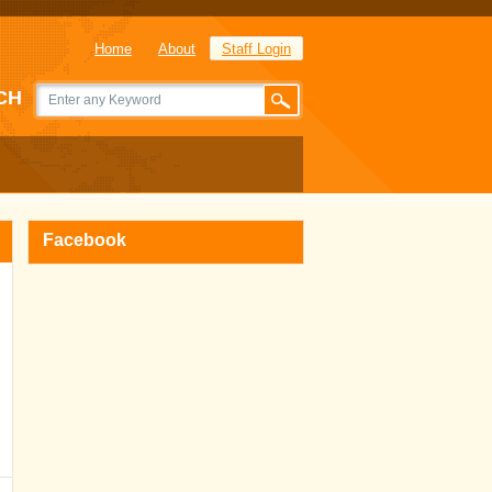
Home
About
Staff Login
CH
Facebook