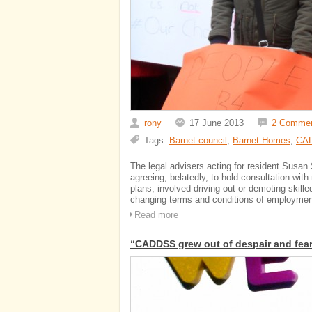
rony
17 June 2013
2 Comme
Tags:
Barnet council
,
Barnet Homes
,
CA
The legal advisers acting for resident Susan
agreeing, belatedly, to hold consultation wi
plans, involved driving out or demoting skill
changing terms and conditions of employment
Read more
“CADDSS grew out of despair and fear 