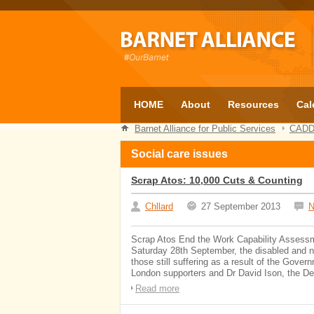
HOME
About
Resources
Cal
Barnet Alliance for Public Services
CAD
Social care issues
Scrap Atos: 10,000 Cuts & Counting
Chllard
27 September 2013
N
Scrap Atos End the Work Capability Assess
Saturday 28th September, the disabled and 
those still suffering as a result of the Gover
London supporters and Dr David Ison, the Dean
Read more