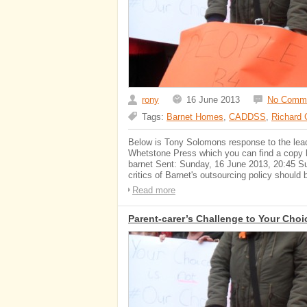
rony
16 June 2013
No Comm
Tags:
Barnet Homes
,
CADDSS
,
Richard 
Below is Tony Solomons response to the leader
Whetstone Press which you can find a copy he
barnet Sent: Sunday, 16 June 2013, 20:45 Sub
critics of Barnet's outsourcing policy shoul
Read more
Parent-carer’s Challenge to Your Choi