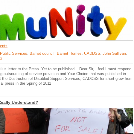
ents
 Public Services
,
Barnet council
,
Barnet Homes
,
CADDSS
,
John Sullivan
,
s
lius letter to the Press. Yet to be published. Dear Sir, I feel I must respond
ng outsourcing of service provision and Your Choice that was published in
 the Destruction of Disabled Support Services, CADDSS for short grew from
cal press in the Spring of 2011
Really Understand?