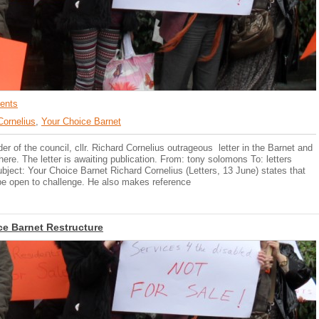
ents
Cornelius
,
Your Choice Barnet
 of the council, cllr. Richard Cornelius outrageous letter in the Barnet and
re. The letter is awaiting publication. From: tony solomons To: letters
ject: Your Choice Barnet Richard Cornelius (Letters, 13 June) states that
d be open to challenge. He also makes reference
ce Barnet Restructure