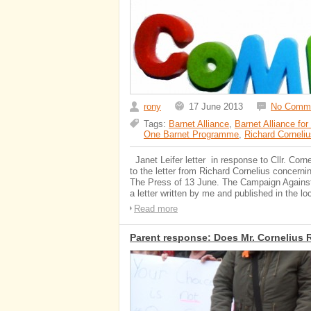
rony
17 June 2013
No Comm
Tags:
Barnet Alliance
,
Barnet Alliance for
One Barnet Programme
,
Richard Corneliu
Janet Leifer letter in response to Cllr. Corne
to the letter from Richard Cornelius concerni
The Press of 13 June. The Campaign Against
a letter written by me and published in the lo
Read more
Parent response: Does Mr. Cornelius 