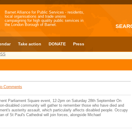
Barnet Alliance for Public Services - residents,
local organisations and trade unions
campaigning for high quality public services in
the London Borough of Barnet.
SEAR
endar
Take action
DONATE
Press
DSS
o Comments
ment Parliament Square event, 12-2pm on Saturday 28th September On
non-disabled community will gather to remember those who have died and
nment's austerity assault, which particularly affects disabled people. Occupy
 of St Paul's Cathedral will join forces, alongside Michael