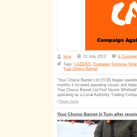
tirza
21 July 2013
6 Commen
Tags:
CADDSS
,
European Services Strat
Your Choice Barnet
‘Your Choice Barnet Ltd (YCB) began operati
months it incurred operating losses and faile
Your Choice Barnet Ltd Prof Dexter Whitfie
operating as a Local Authority Trading Compa
Read more
Your Choice Barnet U-Turn after receiv