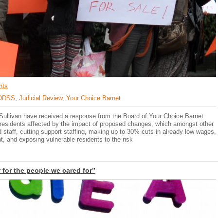
nts
DDSS
,
Judicial Review
,
Your Choice Barnet
 Sullivan have received a response from the Board of Your Choice Barnet
th residents affected by the impact of proposed changes, which amongst other
ed staff, cutting support staffing, making up to 30% cuts in already low wages,
, and exposing vulnerable residents to the risk
for the people we cared for”