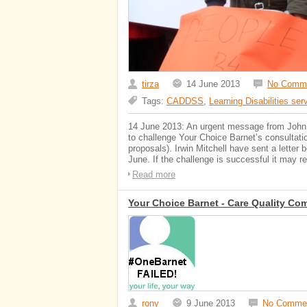
tirza
14 June 2013
No Comm
Tags:
CADDSS
,
Learning Disabilities ser
14 June 2013: An urgent message from John Su
to challenge Your Choice Barnet’s consultati
proposals). Irwin Mitchell have sent a lette
June. If the challenge is successful it may re
Read more
Your Choice Barnet - Care Quality Co
rony
9 June 2013
No Comme