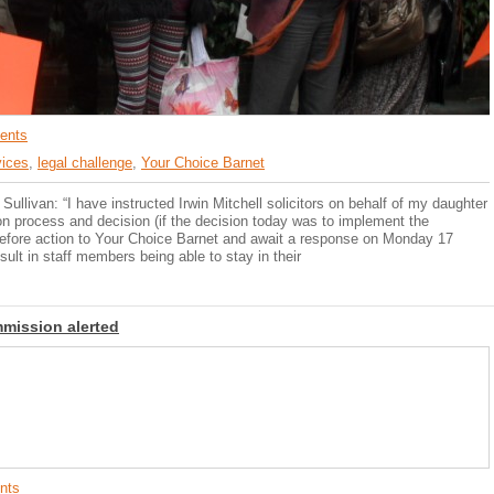
ents
vices
,
legal challenge
,
Your Choice Barnet
llivan: “I have instructed Irwin Mitchell solicitors on behalf of my daughter
on process and decision (if the decision today was to implement the
r before action to Your Choice Barnet and await a response on Monday 17
sult in staff members being able to stay in their
mmission alerted
nts