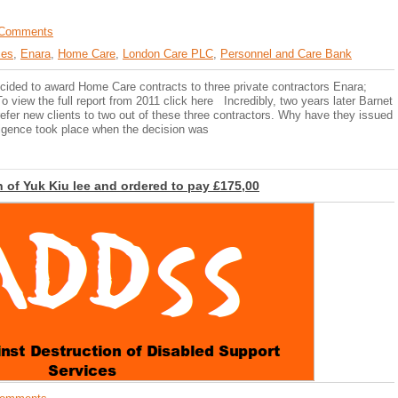
Comments
ces
,
Enara
,
Home Care
,
London Care PLC
,
Personnel and Care Bank
ided to award Home Care contracts to three private contractors Enara;
view the full report from 2011 click here Incredibly, two years later Barnet
refer new clients to two out of these three contractors. Why have they issued
diligence took place when the decision was
 of Yuk Kiu lee and ordered to pay £175,00