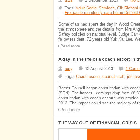
tirza
2 September 2013
No 
Tags:
Adult Social Services
,
Cllr Richard
Fremantle run elderly care home Delfield
Some of us had spent the day in Wood Green 
the atmosphere and the details from Mrs Angr
Safety policies on national level, Judge Carr 
fellow resident, 72 years old Yuk Kiu Lee. We 
Read more
A day in the life of a coach escort i
rony
13 August 2013
1 Comm
Tags:
Coach escort
,
council staff
,
job lo
Barnet Council began consultation with coach
(SEN). The impact - earnings drop from £8,89
consultation with coach escorts who provide 
2013. The impact could see the majority of t
Read more
THE WAY OUT OF FINANCIAL CRISIS