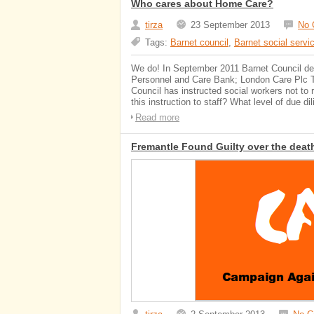
Who cares about Home Care?
tirza
23 September 2013
No 
Tags:
Barnet council
,
Barnet social servi
We do! In September 2011 Barnet Council dec
Personnel and Care Bank; London Care Plc To 
Council has instructed social workers not to 
this instruction to staff? What level of due 
Read more
Fremantle Found Guilty over the death