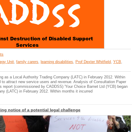
ts
egy Unit
,
family carers
,
learning disabilities
,
Prof Dexter Whitfield
,
YCB
,
ng as a Local Authority Trading Company (LATC) in February 2012. Within
d to attract new service users and revenue. Analysis of Consultation Paper
ld's report (commissioned by CADDSS) 'Your Choice Barnet Ltd (YCB) began
ny (LATC) in February 2012. Within months it incurred
ing notice of a potential legal challenge