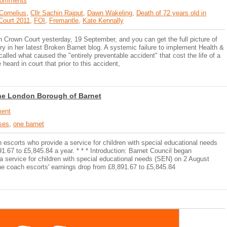
Comments
 Cornelius
,
Cllr Sachin Rajput
,
Dawn Wakeling
,
Death of 72 years old in
 Court 2011
,
FOI
,
Fremantle
,
Kate Kennally
Crown Court yesterday, 19 September, and you can get the full picture of
y in her latest Broken Barnet blog. A systemic failure to implement Health &
called what caused the "entirely preventable accident" that cost the life of a
heard in court that prior to this accident,
n the London Borough of Barnet
ent
sses
,
one barnet
 escorts who provide a service for children with special educational needs
1.67 to £5,845.84 a year. * * * Introduction: Barnet Council began
a service for children with special educational needs (SEN) on 2 August
he coach escorts' earnings drop from £8,891.67 to £5,845.84