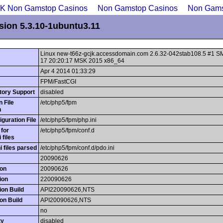
UK Non Gamstop Casinos
Non Gamstop Casinos
Non Gams
sion 5.3.10-1ubuntu3.11
Linux new-t66z-gcjk.accessdomain.com 2.6.32-042stab108.5 #1 
17 20:20:17 MSK 2015 x86_64
Apr 4 2014 01:33:29
FPM/FastCGI
ctory Support
disabled
n File
/etc/php5/fpm
h
guration File
/etc/php5/fpm/php.ini
 for
/etc/php5/fpm/conf.d
i files
ni files parsed
/etc/php5/fpm/conf.d/pdo.ini
20090626
on
20090626
ion
220090626
on Build
API220090626,NTS
on Build
API20090626,NTS
no
ty
disabled