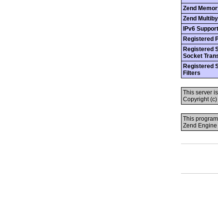
Zend Memor
Zend Multiby
IPv6 Suppor
Registered 
Registered 
Socket Tran
Registered 
Filters
This server i
Copyright (c
This program
Zend Engine 