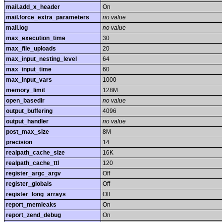
mail.add_x_header
On
mail.force_extra_parameters
no value
mail.log
no value
max_execution_time
30
max_file_uploads
20
max_input_nesting_level
64
max_input_time
60
max_input_vars
1000
memory_limit
128M
open_basedir
no value
output_buffering
4096
output_handler
no value
post_max_size
8M
precision
14
realpath_cache_size
16K
realpath_cache_ttl
120
register_argc_argv
Off
register_globals
Off
register_long_arrays
Off
report_memleaks
On
report_zend_debug
On