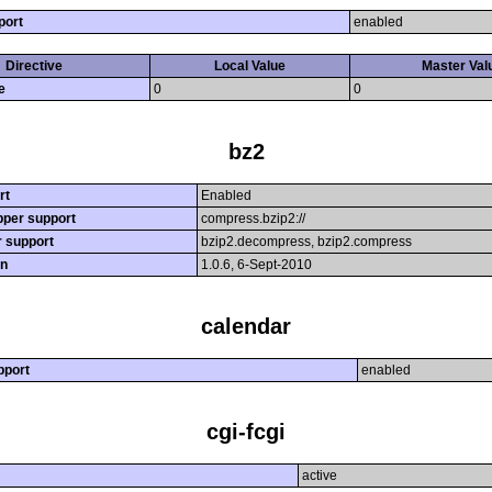
port
enabled
Directive
Local Value
Master Val
e
0
0
bz2
rt
Enabled
per support
compress.bzip2://
r support
bzip2.decompress, bzip2.compress
on
1.0.6, 6-Sept-2010
calendar
pport
enabled
cgi-fcgi
active