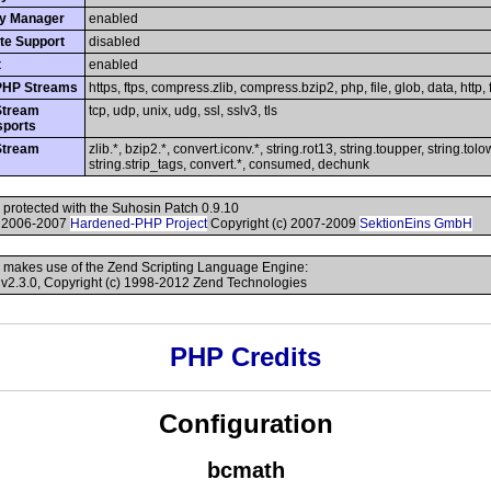
y Manager
enabled
te Support
disabled
t
enabled
PHP Streams
https, ftps, compress.zlib, compress.bzip2, php, file, glob, data, http, f
Stream
tcp, udp, unix, udg, ssl, sslv3, tls
sports
Stream
zlib.*, bzip2.*, convert.iconv.*, string.rot13, string.toupper, string.tolo
string.strip_tags, convert.*, consumed, dechunk
s protected with the Suhosin Patch 0.9.10
) 2006-2007
Hardened-PHP Project
Copyright (c) 2007-2009
SektionEins GmbH
 makes use of the Zend Scripting Language Engine:
v2.3.0, Copyright (c) 1998-2012 Zend Technologies
PHP Credits
Configuration
bcmath