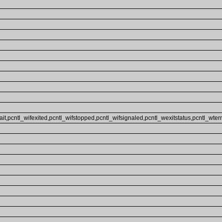
ait,pcntl_wifexited,pcntl_wifstopped,pcntl_wifsignaled,pcntl_wexitstatus,pcntl_wterm