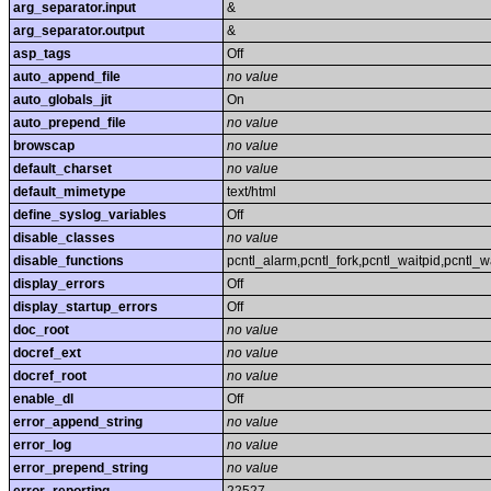
arg_separator.input
&
arg_separator.output
&
asp_tags
Off
auto_append_file
no value
auto_globals_jit
On
auto_prepend_file
no value
browscap
no value
default_charset
no value
default_mimetype
text/html
define_syslog_variables
Off
disable_classes
no value
disable_functions
pcntl_alarm,pcntl_fork,pcntl_waitpid,pcntl_w
display_errors
Off
display_startup_errors
Off
doc_root
no value
docref_ext
no value
docref_root
no value
enable_dl
Off
error_append_string
no value
error_log
no value
error_prepend_string
no value