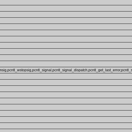
sig,pcntl_wstopsig,pcntl_signal,pcntl_signal_dispatch,pcntl_get_last_error,pcntl_str