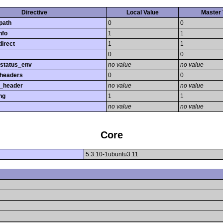
Directive
Local Value
Master 
path
0
0
nfo
1
1
direct
1
1
0
0
_status_env
no value
no value
_headers
0
0
r_header
no value
no value
ng
1
1
no value
no value
Core
5.3.10-1ubuntu3.11