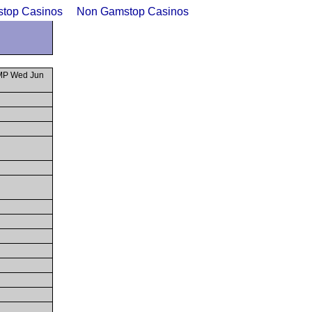
top Casinos
Non Gamstop Casinos
SMP Wed Jun