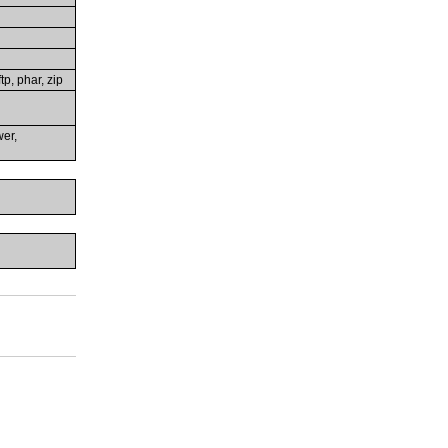
tp, phar, zip
wer,