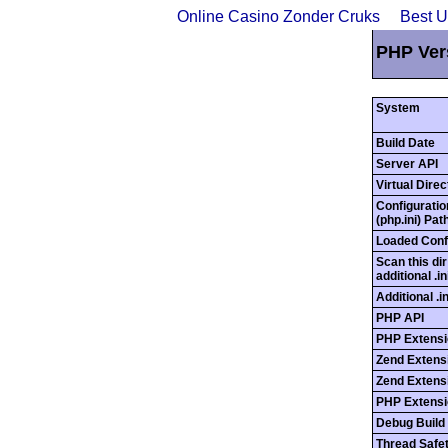
Online Casino Zonder Cruks
Best 
PHP Ver
System
Build Date
Server API
Virtual Dire
Configuratio
(php.ini) Pat
Loaded Confi
Scan this dir
additional .in
Additional .i
PHP API
PHP Extensi
Zend Extens
Zend Extensi
PHP Extensi
Debug Build
Thread Safe