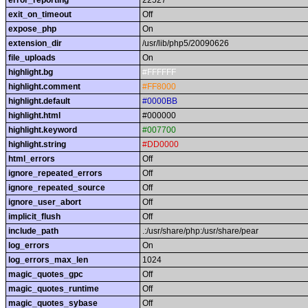
error_reporting
22527
exit_on_timeout
Off
expose_php
On
extension_dir
/usr/lib/php5/20090626
file_uploads
On
highlight.bg
#FFFFFF
highlight.comment
#FF8000
highlight.default
#0000BB
highlight.html
#000000
highlight.keyword
#007700
highlight.string
#DD0000
html_errors
Off
ignore_repeated_errors
Off
ignore_repeated_source
Off
ignore_user_abort
Off
implicit_flush
Off
include_path
.:/usr/share/php:/usr/share/pear
log_errors
On
log_errors_max_len
1024
magic_quotes_gpc
Off
magic_quotes_runtime
Off
magic_quotes_sybase
Off