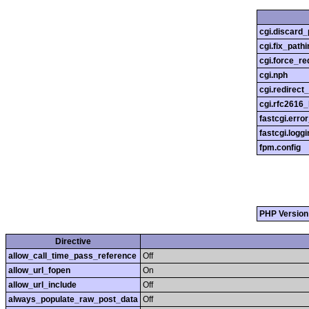
cgi.discard_
cgi.fix_pathi
cgi.force_re
cgi.nph
cgi.redirect
cgi.rfc2616
fastcgi.erro
fastcgi.loggi
fpm.config
PHP Version
Directive
allow_call_time_pass_reference
Off
allow_url_fopen
On
allow_url_include
Off
always_populate_raw_post_data
Off