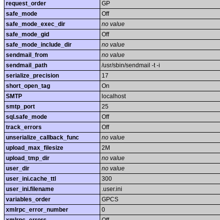
request_order
GP
safe_mode
Off
safe_mode_exec_dir
no value
safe_mode_gid
Off
safe_mode_include_dir
no value
sendmail_from
no value
sendmail_path
/usr/sbin/sendmail -t -i
serialize_precision
17
short_open_tag
On
SMTP
localhost
smtp_port
25
sql.safe_mode
Off
track_errors
Off
unserialize_callback_func
no value
upload_max_filesize
2M
upload_tmp_dir
no value
user_dir
no value
user_ini.cache_ttl
300
user_ini.filename
.user.ini
variables_order
GPCS
xmlrpc_error_number
0