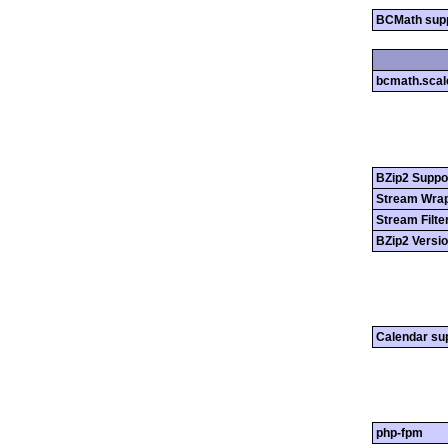
BCMath sup
bcmath.scal
BZip2 Suppo
Stream Wrap
Stream Filte
BZip2 Versi
Calendar su
php-fpm