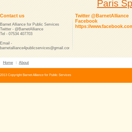
Paris Sp
Contact us
Twitter @BarnetAlliance
Facebook
Barnet Alliance for Public Services
https://www.facebook.co
Twitter - @BarnetAlliance
Tel - 07534 407703
Email -
barnetalliance4publicservices@gmail.com
Home
About
2013 Copyright Barnet Alliance for Public Services