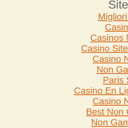
Sit
Miglior
Casi
Casinos
Casino Sit
Casino 
Non Ga
Paris 
Casino En Li
Casino 
Best Non
Non Gam