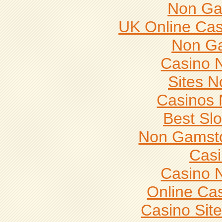
Non Ga
UK Online Ca
Non G
Casino 
Sites 
Casinos
Best Slo
Non Gamsto
Casi
Casino 
Online Ca
Casino Sit