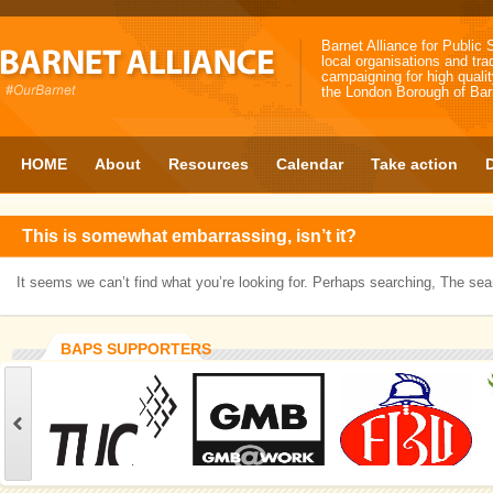
Barnet Alliance for Public 
local organisations and tra
campaigning for high qualit
the London Borough of Bar
HOME
About
Resources
Calendar
Take action
This is somewhat embarrassing, isn’t it?
It seems we can’t find what you’re looking for. Perhaps searching, The sea
BAPS SUPPORTERS