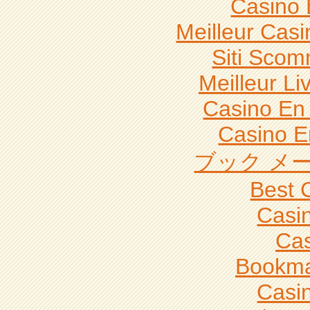
Casino 
Meilleur Casi
Siti Sco
Meilleur L
Casino En 
Casino E
ブック メー
Best 
Casi
Cas
Bookma
Casi