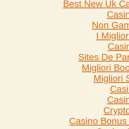
Best New Uk C
Casi
Non Gam
I Miglio
Casi
Sites De Par
Migliori B
Migliori 
Casi
Casi
Crypt
Casino Bonus