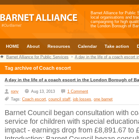
Barnet Alliance for Public 
local organisations and tra
campaigning for high qualit
the London Borough of Bar
HOME
About
Resources
Calendar
Take action
Barnet Alliance for Public Services
A day in the life of a coach escort
Tag archive of Coach escort
A day in the life of a coach escort in the London Borough of B
rony
Aug 13, 2013
1 Comment
Tags:
Coach escort
,
council staff
,
job losses
,
one barnet
Barnet Council began consultation with c
service for children with special educatio
impact - earnings drop from £8,891.67 to £
Introduction: Barnet Council began consul