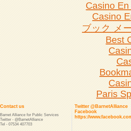
Casino En 
Casino E
ブック メー
Best 
Casi
Cas
Bookma
Casi
Paris Sp
Contact us
Twitter @BarnetAlliance
Facebook
Barnet Alliance for Public Services
https://www.facebook.co
Twitter - @BarnetAlliance
Tel - 07534 407703