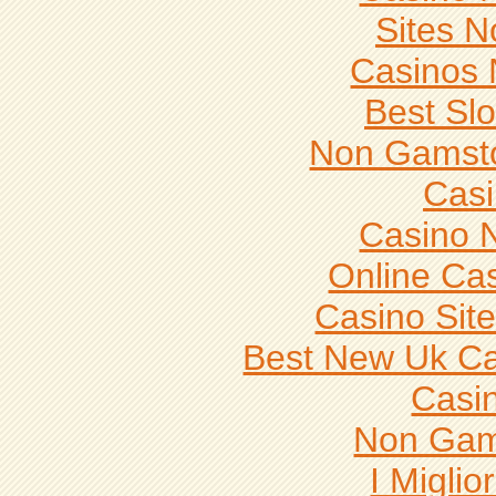
Sites 
Casinos
Best Slo
Non Gamsto
Casi
Casino 
Online Ca
Casino Sit
Best New Uk C
Casi
Non Gam
I Miglio