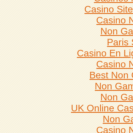
Casino Sit
Casino 
Non Ga
Paris 
Casino En Li
Casino 
Best Non
Non Gam
Non Ga
UK Online Ca
Non G
Casino 