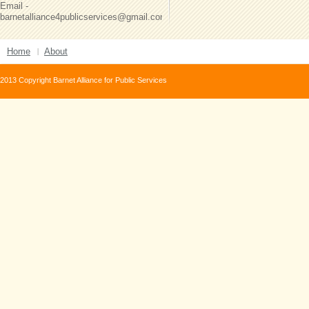
Email -
barnetalliance4publicservices@gmail.com
Home
About
2013 Copyright Barnet Alliance for Public Services