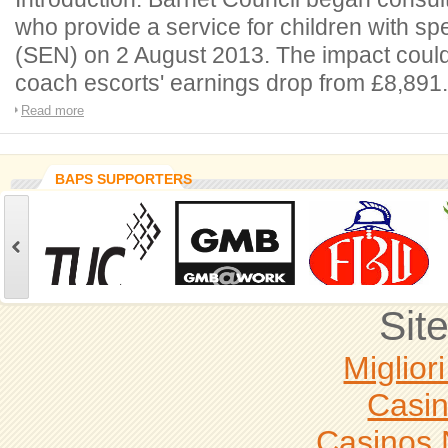
who provide a service for children with sp
(SEN) on 2 August 2013. The impact could 
coach escorts' earnings drop from £8,891
Read more
BAPS SUPPORTERS
Sit
Miglior
Casi
Casinos