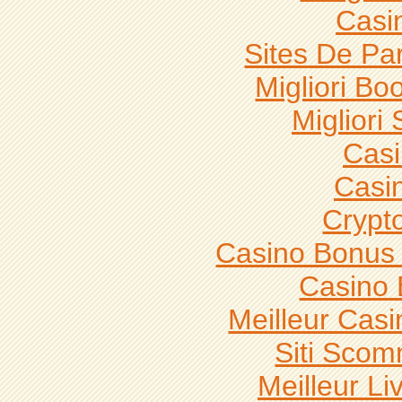
Casi
Sites De Par
Migliori B
Migliori 
Casi
Casi
Crypt
Casino Bonus
Casino 
Meilleur Casi
Siti Sco
Meilleur L