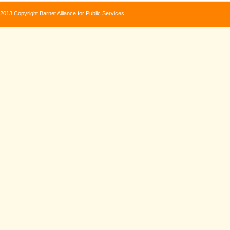
2013 Copyright Barnet Alliance for Public Services