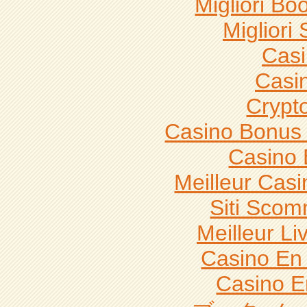
Migliori B
Migliori 
Casi
Casi
Crypt
Casino Bonus
Casino 
Meilleur Casi
Siti Sco
Meilleur L
Casino En 
Casino E