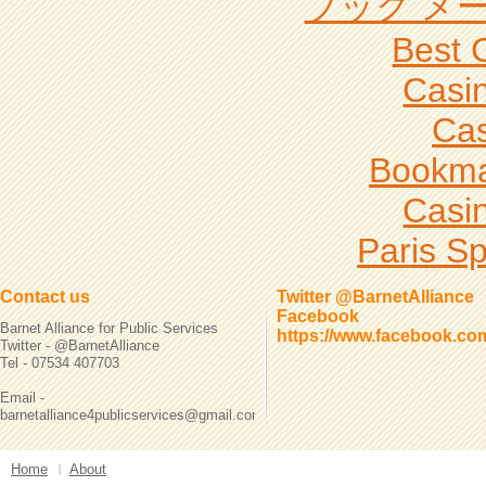
ブック メー
Best 
Casi
Cas
Bookma
Casi
Paris Sp
Contact us
Twitter @BarnetAlliance
Facebook
Barnet Alliance for Public Services
https://www.facebook.co
Twitter - @BarnetAlliance
Tel - 07534 407703
Email -
barnetalliance4publicservices@gmail.com
Home
About