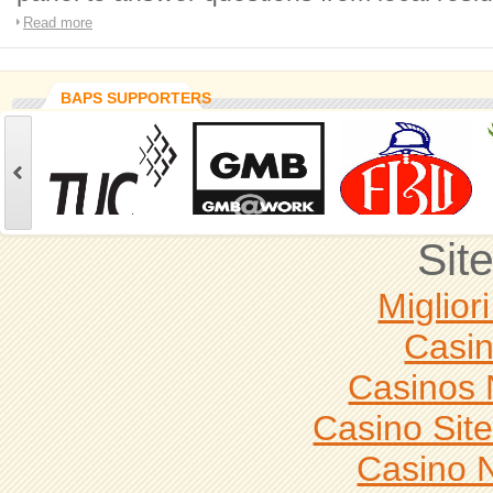
Read more
BAPS SUPPORTERS
Sit
Miglior
Casi
Casinos
Casino Sit
Casino 