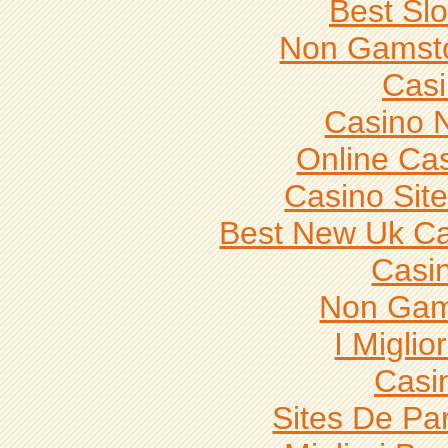
Best Slo
Non Gamsto
Casi
Casino 
Online Ca
Casino Sit
Best New Uk C
Casi
Non Gam
I Miglio
Casi
Sites De Par