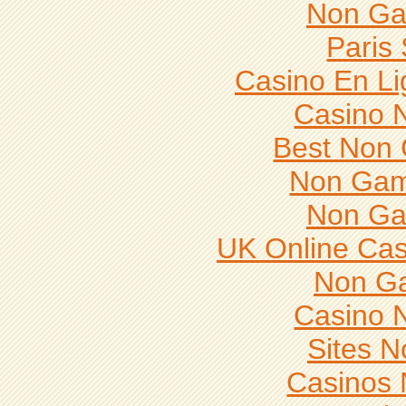
Non Ga
Paris 
Casino En Li
Casino 
Best Non
Non Gam
Non Ga
UK Online Ca
Non G
Casino 
Sites 
Casinos