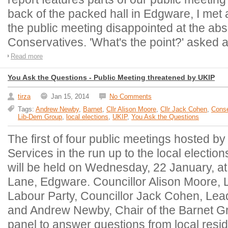
back of the packed hall in Edgware, I met a
the public meeting disappointed at the abs
Conservatives. 'What's the point?' aske
Read more
You Ask the Questions - Public Meeting threatened by UKIP
tirza
Jan 15, 2014
No Comments
Tags:
Andrew Newby
,
Barnet
,
Cllr Alison Moore
,
Cllr Jack Cohen
,
Conse
Lib-Dem Group
,
local elections
,
UKIP
,
You Ask the Questions
The first of four public meetings hosted by
Services in the run up to the local electio
will be held on Wednesday, 22 January, a
Lane, Edgware. Councillor Alison Moore, 
Labour Party, Councillor Jack Cohen, Lea
and Andrew Newby, Chair of the Barnet Gre
panel to answer questions from local resid