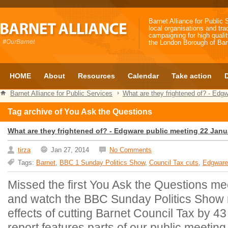
Barnet Alliance for Public 
local organisations and tra
campaigning for high qualit
the London Borough of Bar
HOME
About
Resources
Calendar
Take action
Barnet Alliance for Public Services
What are they frightened of? - Edg
Tag archive of You Ask the Questions
What are they frightened of? - Edgware public meeting 22 Janu
tirza
Jan 27, 2014
No Comments
Tags:
Barnet
,
BBC 1 Sunday Politics Show
,
Council Tax cuts
,
Edgware
Missed the first You Ask the Questions me
and watch the BBC Sunday Politics Show r
effects of cutting Barnet Council Tax by 
report features parts of our public meeting