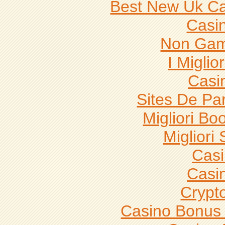
Best New Uk C
Casi
Non Gam
I Miglio
Casi
Sites De Par
Migliori B
Migliori 
Casi
Casi
Crypt
Casino Bonus