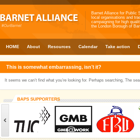
Barnet Alliance for Public 
local organisations and tra
campaigning for high qualit
the London Borough of Bar
HOME
About
Resources
Calendar
Take action
This is somewhat embarrassing, isn’t it?
It seems we can’t find what you’re looking for. Perhaps searching, The sea
BAPS SUPPORTERS