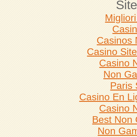
Sit
Miglior
Casi
Casinos
Casino Sit
Casino 
Non Ga
Paris 
Casino En Li
Casino 
Best Non
Non Gam