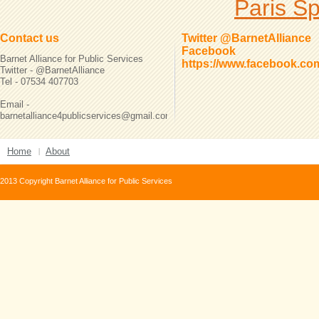
Paris Sp
Contact us
Twitter @BarnetAlliance
Facebook
Barnet Alliance for Public Services
https://www.facebook.co
Twitter - @BarnetAlliance
Tel - 07534 407703
Email -
barnetalliance4publicservices@gmail.com
Home
About
2013 Copyright Barnet Alliance for Public Services