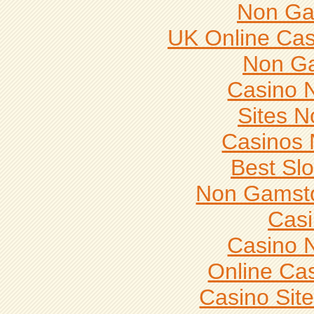
Non Ga
UK Online Ca
Non G
Casino 
Sites 
Casinos
Best Slo
Non Gamsto
Casi
Casino 
Online Ca
Casino Sit