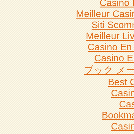
Casino 
Meilleur Casi
Siti Sco
Meilleur L
Casino En 
Casino E
ブック メー
Best 
Casi
Cas
Bookma
Casi