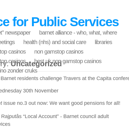
ce for Public Services
et” newspaper
barnet alliance - who, what, where
eetings
health (nhs) and social care
libraries
op casinos
non gamstop casinos
op casinos
best uk non gamstop casinos
ry:
Uncategorized
ino zonder cruks
arnet residents challenge Travers at the Capita confer
Wednesday 30th November
t
issue no.3 out now: We want good pensions for all!
 Rajputâs “Local Account” - Barnet council adult
vices