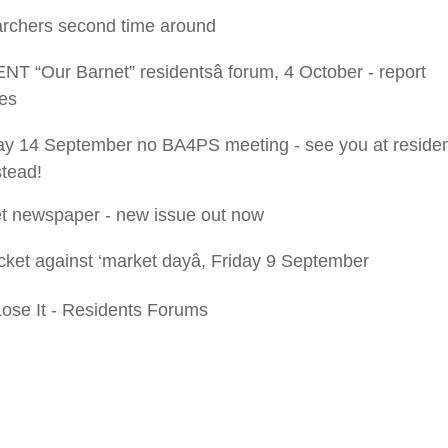
rchers second time around
T “Our Barnet” residentsâ forum, 4 October - report
es
 14 September no BA4PS meeting - see you at resident
stead!
t newspaper - new issue out now
cket against ‘market dayâ, Friday 9 September
Lose It - Residents Forums