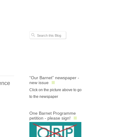
“Our Barnet” newspaper -
ence
new issue
Click on the picture above to go
to the newspaper
One Barnet Programme
petition - please sign!