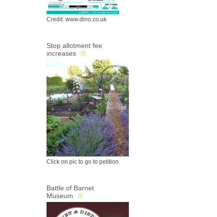
Credit: www.dino.co.uk
Stop allotment fee
increases
Click on pic to go to petition
Battle of Barnet
Museum