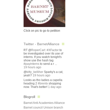
Click on pic to go to petition
Twitter - BarnetAlliance
RT @
RoperCarl
:
#XFactor
to
be investigated over its use of
interns. If you watch tonight's
show use the hash tag
#payinterns
to send a r ...
19 hours ago
@
kitty_kelliher
Sparky's a cat,
yeah?
19 hours ago
Looks as tho ladies a capella
heading 2
#brentx
shopping
now. That's better!
1 day ago
Blogroll
Barnet Anti Academies Alliance
Barnet council Unison branch