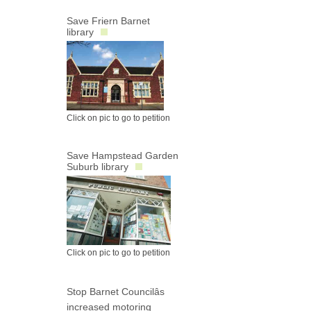
Save Friern Barnet
library
Click on pic to go to petition
Save Hampstead Garden
Suburb library
Click on pic to go to petition
Stop Barnet Councilâs
increased motoring