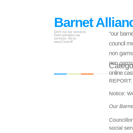
Barnet Allian
Don't cut our services.
“our barn
Don't privatise our
services. No to
easyCouncil!
council m
non gamst
non gamst
Catego
online cas
REPORT: B
Notice: 
Our Barne
Councillor
social ser