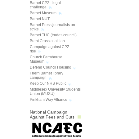
Barnet CPZ - legal
challenge
Barnet Museum
Barnet NUT
Barnet Press journalists on
strike
Barnet TUC (trades council)
Brent Cross coalition
Campaign against CPZ
rise
Church Farmhouse
Museum
Defend Council Housing
Friern Barnet library
campaign
Keep Our NHS Public
Middlesex University Students'
Union (MUSU)
Pinkham Way Alliance
National Campaign
Against Fees and Cuts