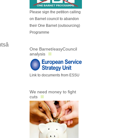
Please sign the petition calling
on Barnet council to abandon
their One Barnet (outsourcing)
Programme
sâ
One Barnet/easyCouncil
analysis
Link to documents from ESSU
We need money to fight
cuts