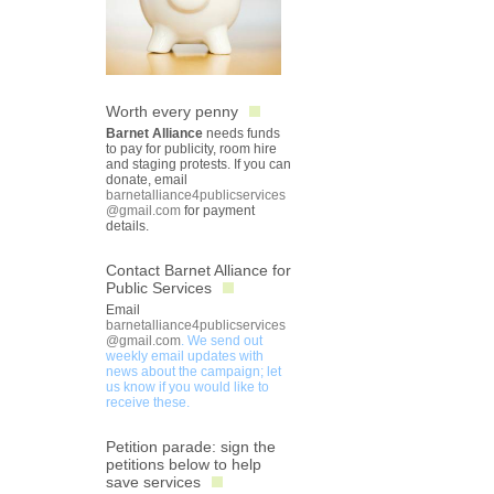
Worth every penny
Barnet Alliance
needs funds
to pay for publicity, room hire
and staging protests. If you can
donate, email
barnetalliance4publicservices
@gmail.com
for payment
details.
Contact Barnet Alliance for
Public Services
Email
barnetalliance4publicservices
@gmail.com
. We send out
weekly email updates with
news about the campaign; let
us know if you would like to
receive these.
Petition parade: sign the
petitions below to help
save services