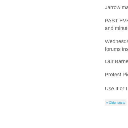
Jarrow ma
PAST EVEN
and minut
Wednesday
forums in
Our Barne
Protest Pi
Use It or 
« Older posts