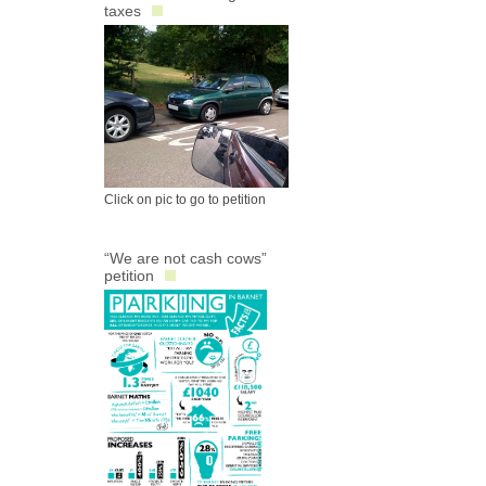
taxes
Click on pic to go to petition
“We are not cash cows”
petition