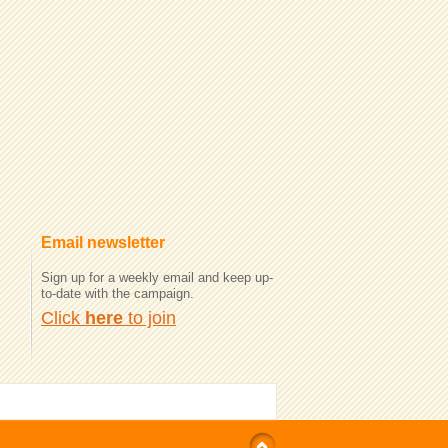
Email newsletter
Sign up for a weekly email and keep up-
to-date with the campaign.
Click
here
to join