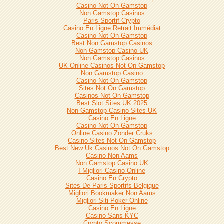
Casino Not On Gamstop
Non Gamstop Casinos
Paris Sportif Crypto
Casino En Ligne Retrait Immédiat
Casino Not On Gamstop
Best Non Gamstop Casinos
Non Gamstop Casino UK
Non Gamstop Casinos
UK Online Casinos Not On Gamstop
Non Gamstop Casino
Casino Not On Gamstop
Sites Not On Gamstop
Casinos Not On Gamstop
Best Slot Sites UK 2025
Non Gamstop Casino Sites UK
Casino En Ligne
Casino Not On Gamstop
Online Casino Zonder Cruks
Casino Sites Not On Gamstop
Best New Uk Casinos Not On Gamstop
Casino Non Aams
Non Gamstop Casino UK
I Migliori Casino Online
Casino En Crypto
Sites De Paris Sportifs Belgique
Migliori Bookmaker Non Aams
Migliori Siti Poker Online
Casino En Ligne
Casino Sans KYC
Crypto Scommesse