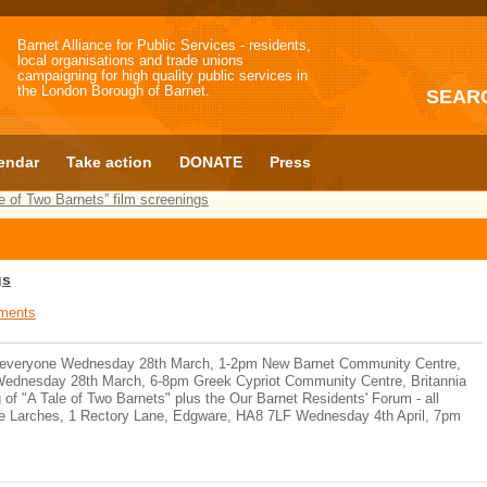
Barnet Alliance for Public Services - residents,
local organisations and trade unions
campaigning for high quality public services in
the London Borough of Barnet.
SEAR
endar
Take action
DONATE
Press
e of Two Barnets” film screenings
gs
ments
d everyone Wednesday 28th March, 1-2pm New Barnet Community Centre,
Wednesday 28th March, 6-8pm Greek Cypriot Community Centre, Britannia
of "A Tale of Two Barnets" plus the Our Barnet Residents' Forum - all
he Larches, 1 Rectory Lane, Edgware, HA8 7LF Wednesday 4th April, 7pm