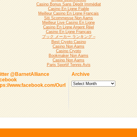
Casino Bonus Sans Dépôt Immédiat
Casino En Ligne Fiable
Meilleur Casino En Ligne Français
Siti Scommesse Non Aams
Meilleur Live Casino En Ligne
Casino En Ligne Argent Réel
Casino En Ligne Français
ブック メーカー ランキング –
Best Crypto Casino
Casino Non Aams
Casino Crypto
Bookmaker Non Aams
Casino Non Aams
Paris Sportif Tennis Avis
itter @BarnetAlliance
Archive
cebook
tps://www.facebook.com/OurBarnet