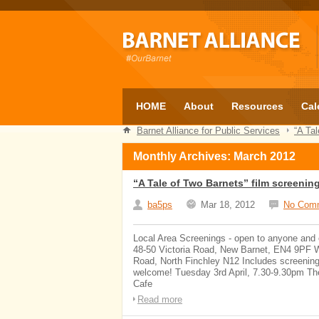
HOME
About
Resources
Cal
Barnet Alliance for Public Services
“A Tal
Monthly Archives: March 2012
“A Tale of Two Barnets” film screenin
ba5ps
Mar 18, 2012
No Com
Local Area Screenings - open to anyone an
48-50 Victoria Road, New Barnet, EN4 9PF 
Road, North Finchley N12 Includes screening 
welcome! Tuesday 3rd April, 7.30-9.30pm T
Cafe
Read more