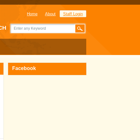
Home
About
Staff Login
CH
Facebook