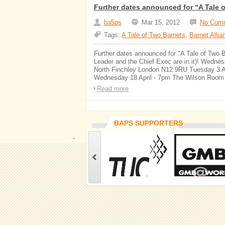
Further dates announced for “A Tale 
ba5ps
Mar 15, 2012
No Com
Tags:
A Tale of Two Barnets
,
Barnet Allia
Further dates announced for "A Tale of Two B
Leader and the Chief Exec are in it)! Wedn
North Finchley London N12 9RU Tuesday 3 A
Wednesday 18 April - 7pm The Wilson Ro
Read more
BAPS SUPPORTERS