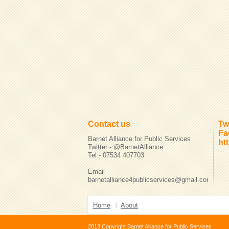
Contact us
Tw
Fa
Barnet Alliance for Public Services
ht
Twitter - @BarnetAlliance
Tel - 07534 407703
Email -
barnetalliance4publicservices@gmail.com
Home
About
2013 Copyright Barnet Alliance for Public Services