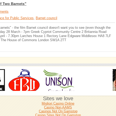
of Two Barnets”
ments
nce for Public Services
,
Barnet council
arnets" - the film Barnet council doesn't want you to see (even though the
esday 28 March - 7pm Greek Cypriot Community Centre 2 Britannia Road
pril - 7.30pm Larches House 1 Rectory Lane Edgware Middlesex HA8 7LF
om The House of Commons London SW1A 2TT
Sites we love
Migliori Casino Online
Casino Non AAMS
Casinos Not On Gamstop
Casino Sites Not On Gamstop