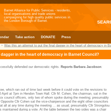
Barnet Alliance for Public Services - residents,
local organisations and trade unions
campaigning for high quality public services in
the London Borough of Barnet.
SEAR
endar
Take action
DONATE
Press
Was this an attempt to put the final dagger in the heart of democracy in B
al dagger in the heart of democracy in Barnet Council?
successfully defended our democratic rights.
Reports Barbara Jacobson
:
e, which ran out of time last week before it could vote on the revisions to
 April at 7pm in Hendon Town Hall. Cllr M. Cohen, the chairman, sat in the
 six council officers, only two of whom spoke during the meeting; presumably
 Opposite Cllr Cohen sat the vice-chairperson and the eight other councilors
t all at any time during the meeting … as usual; presumably Cllr Strongolou
s maintained during a vote. At the table between the two sides was a chair