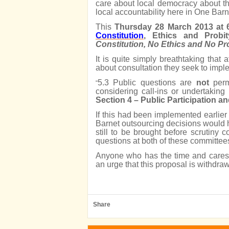
care about local democracy about th
local accountability here in One Barn
This
Thursday 28 March 2013 at
Constitution
, Ethics and Probi
Constitution, No Ethics and No P
It is quite simply breathtaking that 
about consultation they seek to imple
5.3 Public questions are
not
perm
“
considering call-ins or undertaking
Section 4 – Public Participation 
If this had been implemented earlier
Barnet outsourcing decisions would 
still to be brought before scrutiny
questions at both of these committee
Anyone who has the time and cares 
an urge that this proposal is withdra
Share