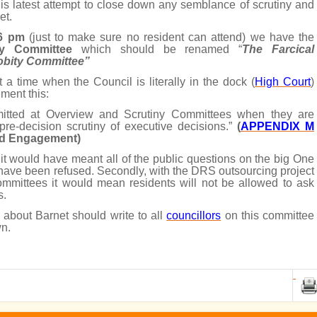
is latest attempt to close down any semblance of scrutiny and
et.
 6 pm
(just to make sure no resident can attend) we have the
ty Committee
which should be renamed “
The Farcical
robity Committee”
at a time when the Council is literally in the dock (
High Court
)
ment this:
itted at Overview and Scrutiny Committees when they are
 pre-decision scrutiny of executive decisions.”
(
APPENDIX M
and Engagement)
 it would have meant all of the public questions on the big One
have been refused. Secondly, with the DRS outsourcing project
 committees it would mean residents will not be allowed to ask
s.
about Barnet should write to all
councillors
on this committee
wn.