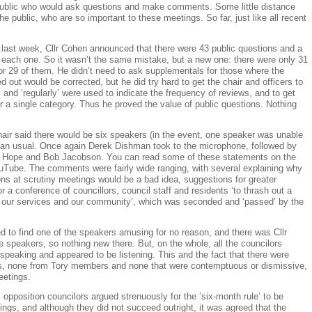
ublic who would ask questions and make comments. Some little distance
the public, who are so important to these meetings. So far, just like all recent
 last week, Cllr Cohen announced that there were 43 public questions and a
 each one. So it wasn’t the same mistake, but a new one: there were only 31
r 29 of them. He didn’t need to ask supplementals for those where the
 out would be corrected, but he did try hard to get the chair and officers to
 and ‘regularly’ were used to indicate the frequency of reviews, and to get
for a single category. Thus he proved the value of public questions. Nothing
air said there would be six speakers (in the event, one speaker was unable
than usual. Once again Derek Dishman took to the microphone, followed by
l Hope and Bob Jacobson. You can read some of these statements on the
ube. The comments were fairly wide ranging, with several explaining why
ons at scrutiny meetings would be a bad idea, suggestions for greater
or a conference of councillors, council staff and residents ‘to thrash out a
l, our services and our community’, which was seconded and ‘passed’ by the
to find one of the speakers amusing for no reason, and there was Cllr
e speakers, so nothing new there. But, on the whole, all the councilors
 speaking and appeared to be listening. This and the fact that there were
rs, none from Tory members and none that were contemptuous or dismissive,
eetings.
 opposition councilors argued strenuously for the ‘six-month rule’ to be
gs, and although they did not succeed outright, it was agreed that the