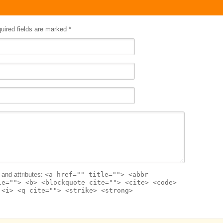
quired fields are marked
*
and attributes:
<a href="" title=""> <abbr
le=""> <b> <blockquote cite=""> <cite> <code>
 <i> <q cite=""> <strike> <strong>