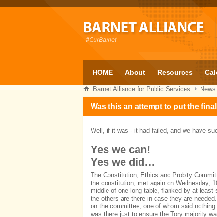
HOME
About
Resources
Cal
Barnet Alliance for Public Services
News
Was this an attempt to put the fin
Well, if it was - it had failed, and we have 
Yes we can!
Yes we did…
The Constitution, Ethics and Probity Committe
the constitution, met again on Wednesday, 10
middle of one long table, flanked by at least
the others are there in case they are needed.
on the committee, one of whom said nothing a
was there just to ensure the Tory majority wa