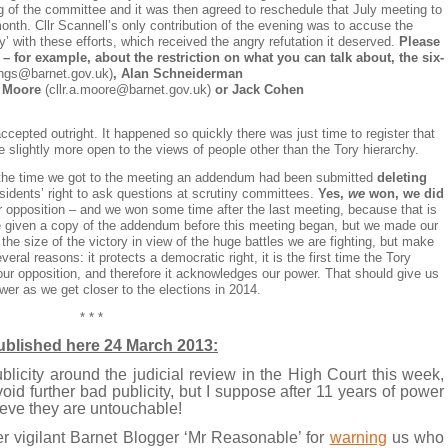
 of the committee and it was then agreed to reschedule that July meeting to
nth. Cllr Scannell’s only contribution of the evening was to accuse the
ry’ with these efforts, which received the angry refutation it deserved.
Please
 for example, about the restriction on what you can talk about, the six-
lings@barnet.gov.uk
)
, Alan Schneiderman
 Moore
(
cllr.a.moore@barnet.gov.uk
)
or Jack Cohen
pted outright. It happened so quickly there was just time to register that
e slightly more open to the views of people other than the Tory hierarchy.
y the time we got to the meeting an addendum had been submitted
deleting
sidents’ right to ask questions at scrutiny committees.
Yes,
we
won, we did
 opposition – and we won some time after the last meeting, because that is
re given a copy of the addendum before this meeting began, but we made our
e size of the victory in view of the huge battles we are fighting, but make
veral reasons: it protects a democratic right, it is the first time the Tory
ur opposition, and therefore it acknowledges our power. That should give us
er as we get closer to the elections in 2014.
* * *
published here 24 March 2013:
blicity around the judicial review in the High Court this week,
id further bad publicity, but I suppose after 11 years of power
ieve they are untouchable!
r vigilant Barnet Blogger ‘Mr Reasonable’ for
warning
us who