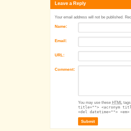
Leave a Reply
Your email address will not be published. Re
Name:
Email:
URL:
Comment:
You may use these
HTML
tags 
title=""> <acronym tit
<del datetime=""> <em>