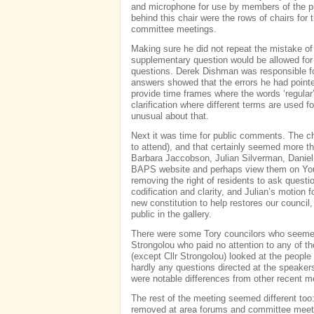
and microphone for use by members of the p
behind this chair were the rows of chairs for 
committee meetings.
Making sure he did not repeat the mistake of
supplementary question would be allowed for
questions. Derek Dishman was responsible fo
answers showed that the errors he had pointed
provide time frames where the words ‘regular’
clarification where different terms are used 
unusual about that.
Next it was time for public comments. The ch
to attend), and that certainly seemed more 
Barbara Jaccobson, Julian Silverman, Danie
BAPS website and perhaps view them on YouT
removing the right of residents to ask questi
codification and clarity, and Julian’s motion f
new constitution to help restores our counci
public in the gallery.
There were some Tory councilors who seemed 
Strongolou who paid no attention to any of th
(except Cllr Strongolou) looked at the people
hardly any questions directed at the speake
were notable differences from other recent m
The rest of the meeting seemed different too:
removed at area forums and committee meetin