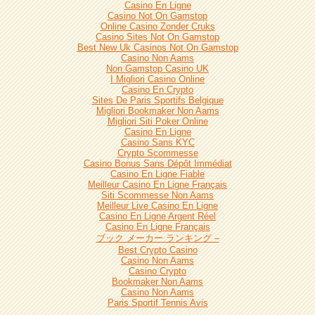
Casino En Ligne
Casino Not On Gamstop
Online Casino Zonder Cruks
Casino Sites Not On Gamstop
Best New Uk Casinos Not On Gamstop
Casino Non Aams
Non Gamstop Casino UK
I Migliori Casino Online
Casino En Crypto
Sites De Paris Sportifs Belgique
Migliori Bookmaker Non Aams
Migliori Siti Poker Online
Casino En Ligne
Casino Sans KYC
Crypto Scommesse
Casino Bonus Sans Dépôt Immédiat
Casino En Ligne Fiable
Meilleur Casino En Ligne Français
Siti Scommesse Non Aams
Meilleur Live Casino En Ligne
Casino En Ligne Argent Réel
Casino En Ligne Français
ブック メーカー ランキング –
Best Crypto Casino
Casino Non Aams
Casino Crypto
Bookmaker Non Aams
Casino Non Aams
Paris Sportif Tennis Avis