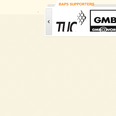
BAPS SUPPORTERS