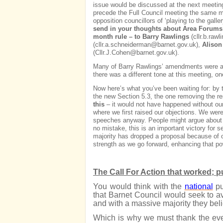
issue would be discussed at the next meeting
precede the Full Council meeting the same mo
opposition councillors of ‘playing to the galle
send in your thoughts about Area Forums –
month rule – to Barry Rawlings
(
cllr.b.raw
(
cllr.a.schneiderman@barnet.gov.uk
),
Alison
(
Cllr.J.Cohen@barnet.gov.uk
).
Many of Barry Rawlings’ amendments were acce
there was a different tone at this meeting, on
Now here’s what you’ve been waiting for: b
the new Section 5.3, the one removing the re
this
– it would not have happened without our
where we first raised our objections. We we
speeches anyway. People might argue about th
no mistake, this is an important victory for se
majority has dropped a proposal because of o
strength as we go forward, enhancing that pow
The Call For Action that worked; 
You would think with the
national
pu
that Barnet Council would seek to avo
and with a massive majority they bel
Which is why we must thank the eve