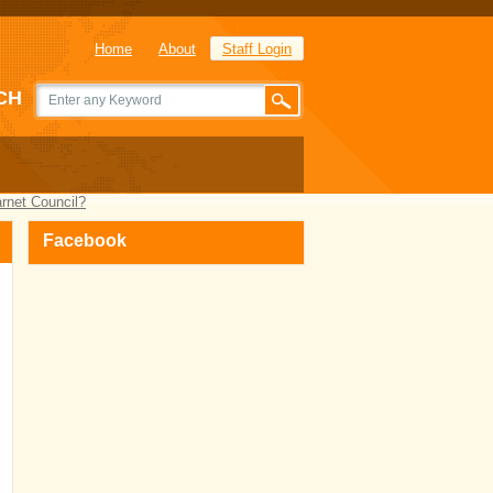
Home
About
Staff Login
CH
arnet Council?
Facebook