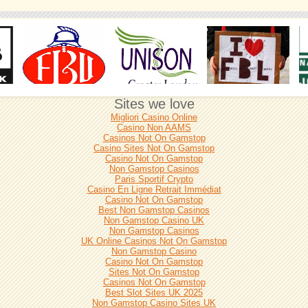
Sites we love
Migliori Casino Online
Casino Non AAMS
Casinos Not On Gamstop
Casino Sites Not On Gamstop
Casino Not On Gamstop
Non Gamstop Casinos
Paris Sportif Crypto
Casino En Ligne Retrait Immédiat
Casino Not On Gamstop
Best Non Gamstop Casinos
Non Gamstop Casino UK
Non Gamstop Casinos
UK Online Casinos Not On Gamstop
Non Gamstop Casino
Casino Not On Gamstop
Sites Not On Gamstop
Casinos Not On Gamstop
Best Slot Sites UK 2025
Non Gamstop Casino Sites UK