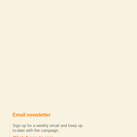
Email newsletter
Sign up for a weekly email and keep up-
to-date with the campaign.