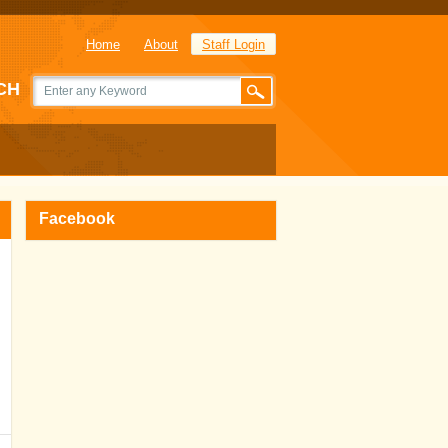
Home
About
Staff Login
CH
Facebook