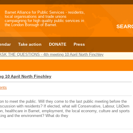
Barnet Alliance for Public Services - residents,
local organisations and trade unions
campaigning for high quality public services in
the London Borough of Barnet.
SEAR
endar
Take action
DONATE
Press
SK THE QUESTIONS - 4th meeting 10 April North Finchley
 10 April North Finchley
ents
ion to meet the public. Will they come to the last public meeting before the
iscussion with residents? If elected, what will Conservative, Labour, LibDem
n, healthcare in Barnet, employment, the local economy, culture and sports
arking and the environment? What do they