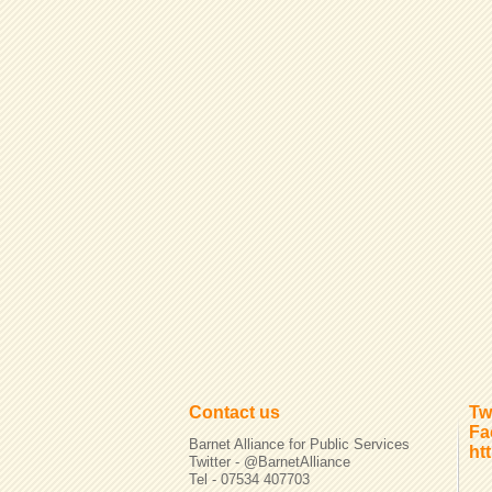
Contact us
Tw
Fa
Barnet Alliance for Public Services
ht
Twitter - @BarnetAlliance
Tel - 07534 407703