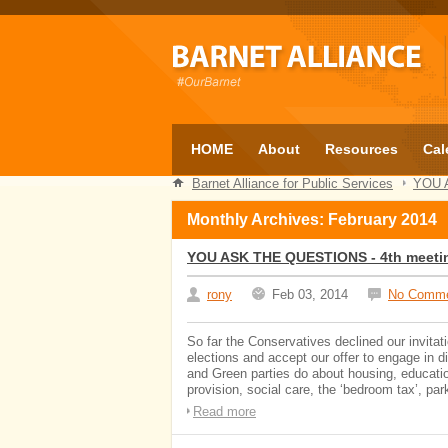
HOME
About
Resources
Cal
Barnet Alliance for Public Services
YOU A
Monthly Archives: February 2014
YOU ASK THE QUESTIONS - 4th meeting
rony
Feb 03, 2014
No Comm
So far the Conservatives declined our invitat
elections and accept our offer to engage in d
and Green parties do about housing, educatio
provision, social care, the ‘bedroom tax’, p
Read more