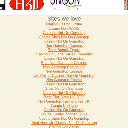
Sites we love
Migliori Casino Online
Casino Non AAMS
Casinos Not On Gamstop
Casino Sites Not On Gamstop
Casino Not On Gamstop
Non Gamstop Casinos
Paris Sportif Crypto
Casino En Ligne Retrait Immédiat
Casino Not On Gamstop
Best Non Gamstop Casinos
Non Gamstop Casino UK
Non Gamstop Casinos
UK Online Casinos Not On Gamstop
Non Gamstop Casino
Casino Not On Gamstop
Sites Not On Gamstop
Casinos Not On Gamstop
Best Slot Sites UK 2025
Non Gamstop Casino Sites UK
Casino En Ligne
Casino Not On Gamstop
Online Casino Zonder Cruks
Casino Sites Not On Gamstop
Best New Uk Casinos Not On Gamstop
Casino Non Aams