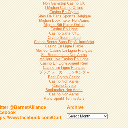
Non Gamstop Casino UK
I Migliori Casino Online
Casino En Crypto
Sites De Paris Sportifs Belgique
Migliori Bookmaker Non Aams
Migliori Siti Poker Online
Casino En Ligne
Casino Sans KYC
Crypto Scommesse
Casino Bonus Sans Dépôt Immédiat
Casino En Ligne Fiable
Meilleur Casino En Ligne Français
Siti Scommesse Non Aams
Meilleur Live Casino En Ligne
Casino En Ligne Argent Réel
Casino En Ligne Français
ブック メーカー ランキング –
Best Crypto Casino
Casino Non Aams
Casino Crypto
Bookmaker Non Aams
Casino Non Aams
Paris Sportif Tennis Avis
itter @BarnetAlliance
Archive
cebook
tps://www.facebook.com/OurBarnet