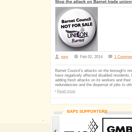
Stop the attack on Barnet trade union
rony
Feb 02, 2014
1 Commen
Barnet Council’s attacks on the borough's res
have negatively affected disabled residents, l
adding fresh attacks on its workers and their 
redundancies and the dispersal of jobs to othe
Read more
BAPS SUPPORTERS