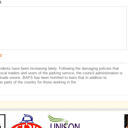
s
t
idents have been increasing lately. Following the damaging policies that
ocal traders and users of the parking service, the council administration is
trade unions. BAPS has been horrified to learn that in addition to
r parts of the country for those working in the