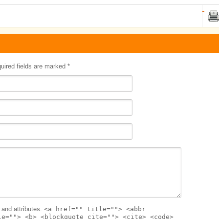
quired fields are marked
*
and attributes:
<a href="" title=""> <abbr
le=""> <b> <blockquote cite=""> <cite> <code>