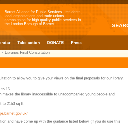
Barnet Alliance for Public Services - residents,
local organisations and trade unions
campaigning for high quality public services in
the London Borough of Barnet.
SEAR
endar
Take action
DONATE
Press
Libraries Final Consultation
tation to allow you to give your views on the final proposals for our library.
:
 to 16
ch makes the library inaccessible to unaccompanied young people and
t to 2153 sq ft
ge.barnet.gov.uk/
on and have come up with the guidance listed below, (if you do use this