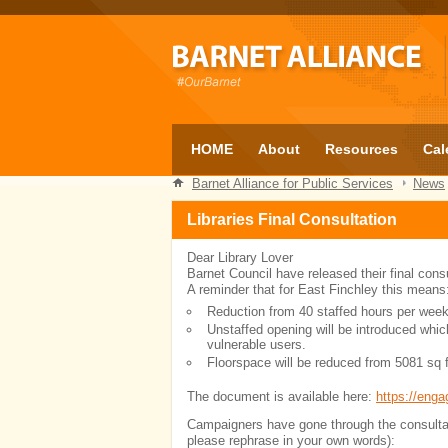
HOME
About
Resources
Cal
Barnet Alliance for Public Services
News
Libraries Final Consultation
Dear Library Lover
Barnet Council have released their final consul
A reminder that for East Finchley this means
Reduction from 40 staffed hours per week
Unstaffed opening will be introduced whi
vulnerable users.
Floorspace will be reduced from 5081 sq f
The document is available here:
https://enga
Campaigners have gone through the consultati
please rephrase in your own words):