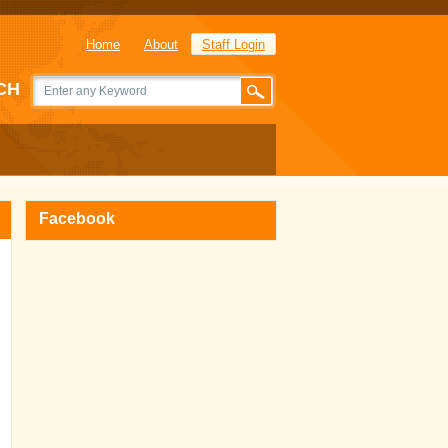
Home
About
Staff Login
CH
Facebook