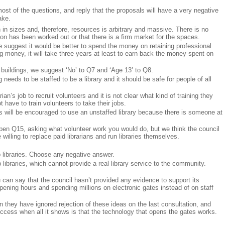
st of the questions, and reply that the proposals will have a very negative
ake.
n sizes and, therefore, resources is arbitrary and massive. There is no
ion has been worked out or that there is a firm market for the spaces.
suggest it would be better to spend the money on retaining professional
ng money, it will take three years at least to earn back the money spent on
uildings, we suggest ‘No’ to Q7 and ‘Age 13’ to Q8.
eeds to be staffed to be a library and it should be safe for people of all
ian’s job to recruit volunteers and it is not clear what kind of training they
 have to train volunteers to take their jobs.
lts will be encouraged to use an unstaffed library because there is someone at
en Q15, asking what volunteer work you would do, but we think the council
e willing to replace paid librarians and run libraries themselves.
libraries. Choose any negative answer.
libraries, which cannot provide a real library service to the community.
can say that the council hasn’t provided any evidence to support its
ening hours and spending millions on electronic gates instead of on staff
n they have ignored rejection of these ideas on the last consultation, and
ccess when all it shows is that the technology that opens the gates works.