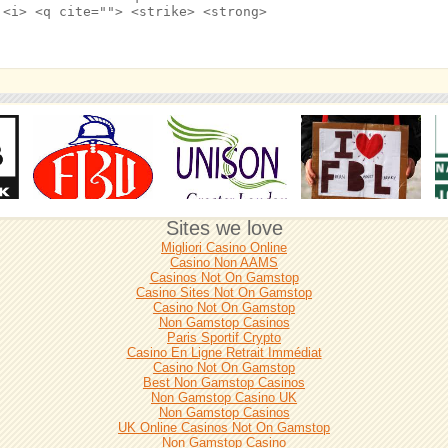
 <i> <q cite=""> <strike> <strong>
Sites we love
Migliori Casino Online
Casino Non AAMS
Casinos Not On Gamstop
Casino Sites Not On Gamstop
Casino Not On Gamstop
Non Gamstop Casinos
Paris Sportif Crypto
Casino En Ligne Retrait Immédiat
Casino Not On Gamstop
Best Non Gamstop Casinos
Non Gamstop Casino UK
Non Gamstop Casinos
UK Online Casinos Not On Gamstop
Non Gamstop Casino