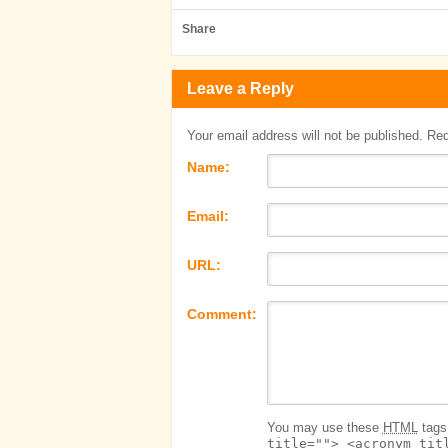
Share
Leave a Reply
Your email address will not be published. Re
Name:
Email:
URL:
Comment:
You may use these
HTML
tags 
title=""> <acronym tit