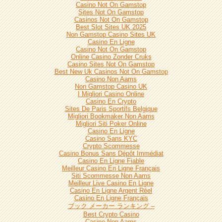
Casino Not On Gamstop
Sites Not On Gamstop
Casinos Not On Gamstop
Best Slot Sites UK 2025
Non Gamstop Casino Sites UK
Casino En Ligne
Casino Not On Gamstop
Online Casino Zonder Cruks
Casino Sites Not On Gamstop
Best New Uk Casinos Not On Gamstop
Casino Non Aams
Non Gamstop Casino UK
I Migliori Casino Online
Casino En Crypto
Sites De Paris Sportifs Belgique
Migliori Bookmaker Non Aams
Migliori Siti Poker Online
Casino En Ligne
Casino Sans KYC
Crypto Scommesse
Casino Bonus Sans Dépôt Immédiat
Casino En Ligne Fiable
Meilleur Casino En Ligne Français
Siti Scommesse Non Aams
Meilleur Live Casino En Ligne
Casino En Ligne Argent Réel
Casino En Ligne Français
ブック メーカー ランキング –
Best Crypto Casino
Casino Non Aams