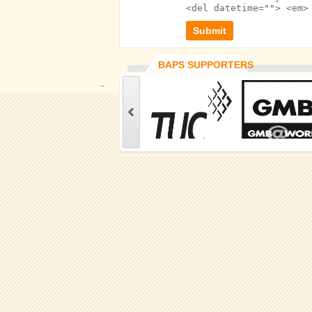
<del datetime=""> <em>
BAPS SUPPORTERS