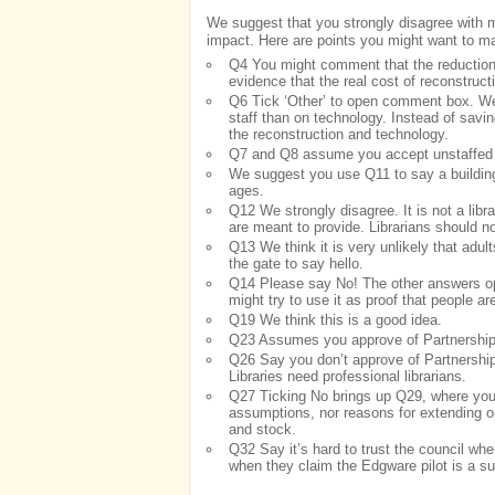
We suggest that you strongly disagree with mo
impact. Here are points you might want to m
Q4 You might comment that the reduction i
evidence that the real cost of reconstruct
Q6 Tick ‘Other’ to open comment box. We 
staff than on technology. Instead of savi
the reconstruction and technology.
Q7 and Q8 assume you accept unstaffed b
We suggest you use Q11 to say a building n
ages.
Q12 We strongly disagree. It is not a librar
are meant to provide. Librarians should not
Q13 We think it is very unlikely that adu
the gate to say hello.
Q14 Please say No! The other answers op
might try to use it as proof that people ar
Q19 We think this is a good idea.
Q23 Assumes you approve of Partnership 
Q26 Say you don’t approve of Partnership 
Libraries need professional librarians.
Q27 Ticking No brings up Q29, where you 
assumptions, nor reasons for extending op
and stock.
Q32 Say it’s hard to trust the council whe
when they claim the Edgware pilot is a su