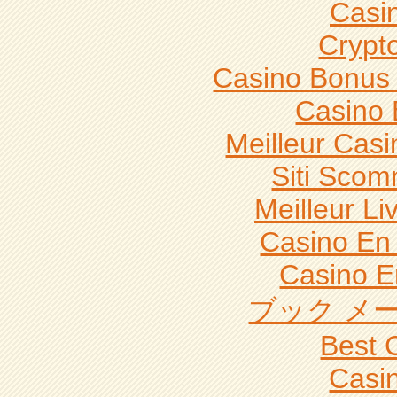
Casi
Crypt
Casino Bonus
Casino 
Meilleur Casi
Siti Sco
Meilleur L
Casino En 
Casino E
ブック メー
Best 
Casi