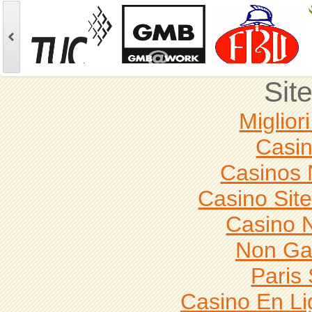
Sit
Miglior
Casi
Casinos
Casino Sit
Casino 
Non Ga
Paris 
Casino En Li