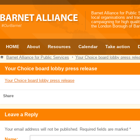
Barnet Alliance for Public 
local organisations and tra
campaigning for high qualit
the London Borough of Bar
HOME
About
Resources
Calendar
Take action
Barnet Alliance for Public Services
Your Choice board lobby press rele
Your Choice board lobby press release
Your Choice board lobby press release
Share
Leave a Reply
Your email address will not be published. Required fields are marked
*
Name: