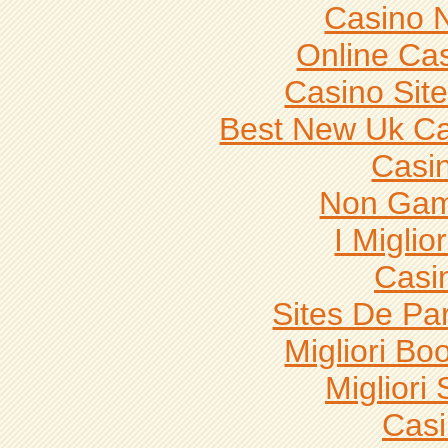
Casino 
Online Ca
Casino Sit
Best New Uk C
Casi
Non Gam
I Miglio
Casi
Sites De Par
Migliori B
Migliori 
Casi