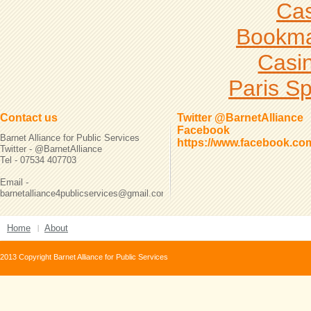
Cas
Bookma
Casi
Paris Sp
Contact us
Twitter @BarnetAlliance
Facebook
Barnet Alliance for Public Services
https://www.facebook.co
Twitter - @BarnetAlliance
Tel - 07534 407703
Email -
barnetalliance4publicservices@gmail.com
Home
About
2013 Copyright Barnet Alliance for Public Services