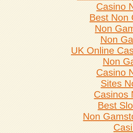
Casino 
Best Non
Non Gam
Non Ga
UK Online Ca
Non G
Casino 
Sites 
Casinos
Best Slo
Non Gamsto
Casi