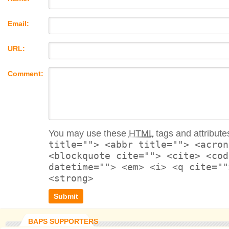
Email:
URL:
Comment:
You may use these
HTML
tags and attribute
title=""> <abbr title=""> <acron
<blockquote cite=""> <cite> <cod
datetime=""> <em> <i> <q cite=""
<strong>
BAPS SUPPORTERS