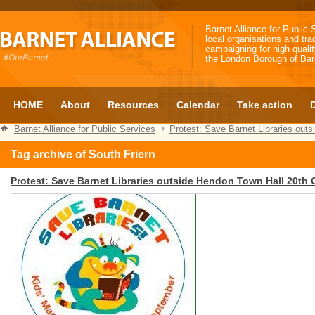
Barnet Alliance for Public 
local organisations and tra
campaigning for high qualit
the London Borough of Bar
HOME
About
Resources
Calendar
Take action
Barnet Alliance for Public Services
Protest: Save Barnet Libraries out
Tag archive of South Friern
Protest: Save Barnet Libraries outside Hendon Town Hall 20th 