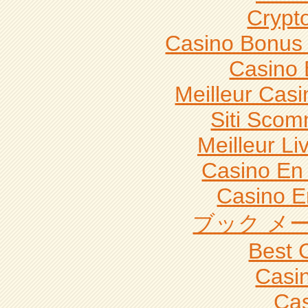
Crypt
Casino Bonus
Casino 
Meilleur Casi
Siti Sco
Meilleur L
Casino En 
Casino E
ブック メー
Best 
Casi
Cas