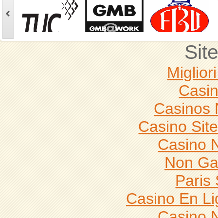
Sit
Miglior
Casi
Casinos
Casino Sit
Casino 
Non Ga
Paris 
Casino En Li
Casino 