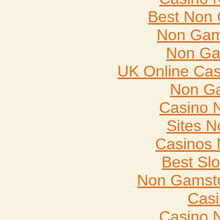
Best Non
Non Gam
Non Ga
UK Online Ca
Non G
Casino 
Sites 
Casinos
Best Slo
Non Gamsto
Casi
Casino 