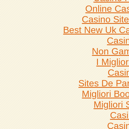
Online Ca
Casino Sit
Best New Uk C
Casi
Non Gam
I Miglio
Casi
Sites De Par
Migliori B
Migliori 
Casi
Casi