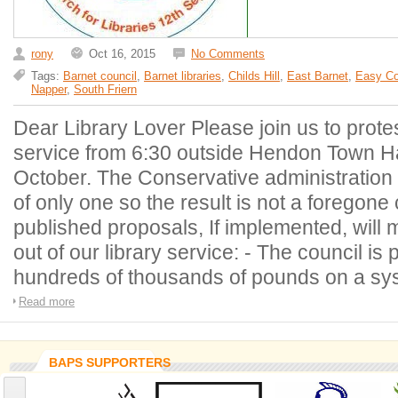
rony
Oct 16, 2015
No Comments
Tags:
Barnet council
,
Barnet libraries
,
Childs Hill
,
East Barnet
,
Easy Co
Napper
,
South Friern
Dear Library Lover Please join us to protest
service from 6:30 outside Hendon Town H
October. The Conservative administration 
of only one so the result is not a foregone
published proposals, If implemented, will 
out of our library service: - The council is
hundreds of thousands of pounds on a sy
Read more
BAPS SUPPORTERS