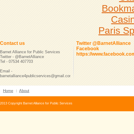
Bookma
Casi
Paris Sp
Contact us
Twitter @BarnetAlliance
Facebook
Barnet Alliance for Public Services
https://www.facebook.co
Twitter - @BarnetAlliance
Tel - 07534 407703
Email -
barnetalliance4publicservices@gmail.com
Home
About
2013 Copyright Barnet Alliance for Public Services