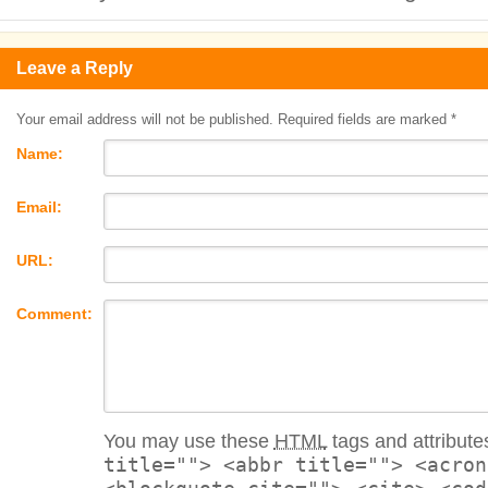
Leave a Reply
Your email address will not be published. Required fields are marked
*
Name:
Email:
URL:
Comment:
You may use these
HTML
tags and attribute
title=""> <abbr title=""> <acron