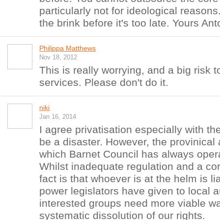
particularly not for ideological reason
the brink before it's too late. Yours An
Philippa Matthews
Nov 18, 2012
This is really worrying, and a big risk
services. Please don't do it.
niki
Jan 16, 2014
I agree privatisation especially with the
be a disaster. However, the provinical
which Barnet Council has always operat
Whilst inadequate regulation and a cor
fact is that whoever is at the helm is l
power legislators have given to local a
interested groups need more viable wa
systematic dissolution of our rights.