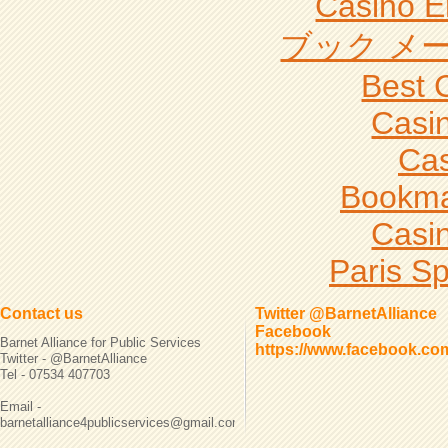
Casino E
ブック メー
Best 
Casi
Cas
Bookma
Casi
Paris Sp
Contact us
Twitter @BarnetAlliance
Facebook
Barnet Alliance for Public Services
https://www.facebook.co
Twitter - @BarnetAlliance
Tel - 07534 407703
Email -
barnetalliance4publicservices@gmail.com