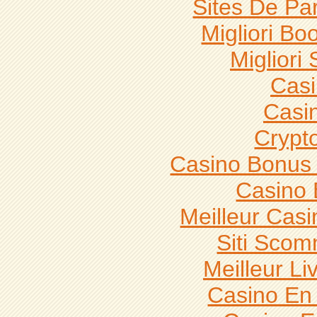
Sites De Par
Migliori B
Migliori 
Casi
Casi
Crypt
Casino Bonus
Casino 
Meilleur Casi
Siti Sco
Meilleur L
Casino En 