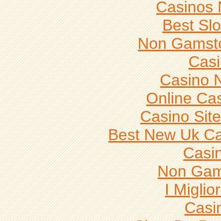
Casinos
Best Slo
Non Gamsto
Casi
Casino 
Online Ca
Casino Sit
Best New Uk C
Casi
Non Gam
I Miglio
Casi