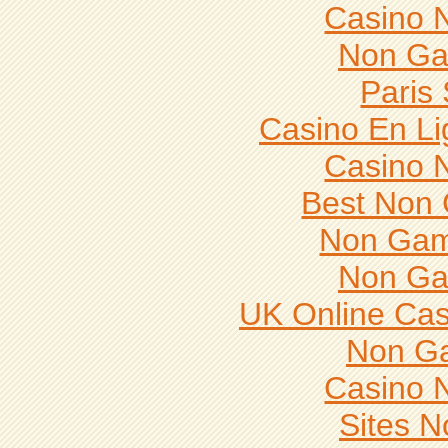
Casino 
Non Ga
Paris 
Casino En Li
Casino 
Best Non
Non Gam
Non Ga
UK Online Ca
Non G
Casino 
Sites 