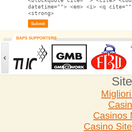
<blockquote cite=""> <cite> <cod
datetime=""> <em> <i> <q cite=""
<strong>
BAPS SUPPORTERS
Sit
Miglior
Casi
Casinos
Casino Sit