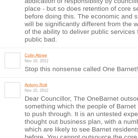
abdication of responsibility by council
place - but so does retention of core s
before doing this. The economic and so
will be significantly different from the
of the ability to deliver public services
public bad.
Colin Attree
Nov 10, 2012
Stop this nonsense called One Barnet!
Antony Rolt
Nov 15, 2012
Dear Councillor, The OneBarnet outso
something which the people of Barnet
to push through. It is an untested exp
thought out business plan, with a numbe
which are likely to see Barnet resident
before. You cannot outsource the core 