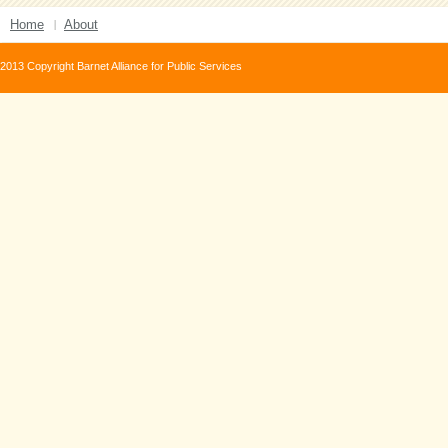
Home
About
2013 Copyright Barnet Alliance for Public Services