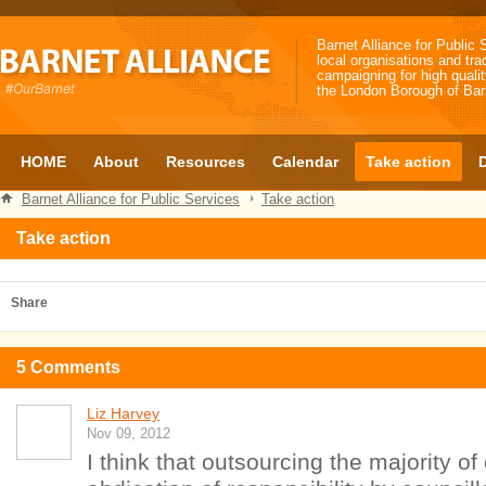
Barnet Alliance for Public 
local organisations and tra
campaigning for high qualit
the London Borough of Bar
HOME
About
Resources
Calendar
Take action
Barnet Alliance for Public Services
Take action
Take action
Share
5 Comments
Liz Harvey
Nov 09, 2012
I think that outsourcing the majority of