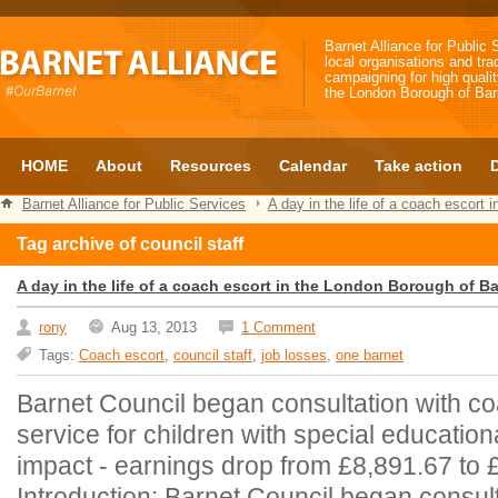
Barnet Alliance for Public 
local organisations and tra
campaigning for high qualit
the London Borough of Bar
HOME
About
Resources
Calendar
Take action
Barnet Alliance for Public Services
A day in the life of a coach escort
Tag archive of council staff
A day in the life of a coach escort in the London Borough of B
rony
Aug 13, 2013
1 Comment
Tags:
Coach escort
,
council staff
,
job losses
,
one barnet
Barnet Council began consultation with c
service for children with special educatio
impact - earnings drop from £8,891.67 to £
Introduction: Barnet Council began consul