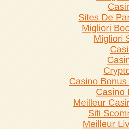
Casi
Sites De Par
Migliori B
Migliori 
Casi
Casi
Crypt
Casino Bonus
Casino 
Meilleur Casi
Siti Sco
Meilleur L