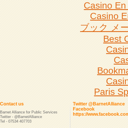
Casino En 
Casino E
ブック メー
Best 
Casi
Cas
Bookma
Casi
Paris Sp
Contact us
Twitter @BarnetAlliance
Facebook
Barnet Alliance for Public Services
https://www.facebook.co
Twitter - @BarnetAlliance
Tel - 07534 407703