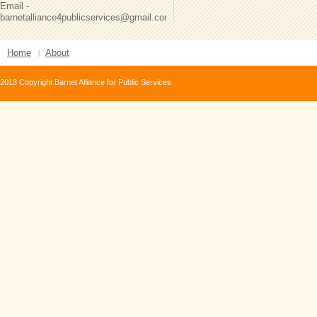
Email -
barnetalliance4publicservices@gmail.com
Home
About
2013 Copyright Barnet Alliance for Public Services