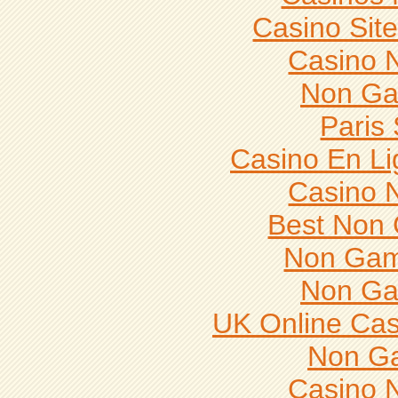
Casino Sit
Casino 
Non Ga
Paris 
Casino En Li
Casino 
Best Non
Non Gam
Non Ga
UK Online Ca
Non G
Casino 