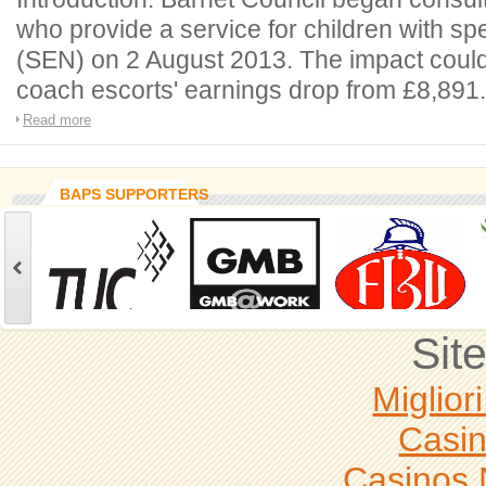
who provide a service for children with sp
(SEN) on 2 August 2013. The impact could 
coach escorts' earnings drop from £8,891
Read more
BAPS SUPPORTERS
Sit
Miglior
Casi
Casinos