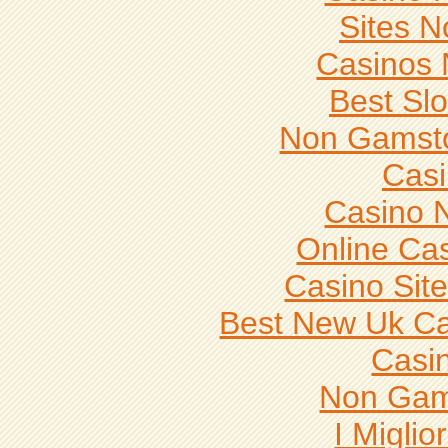
Sites 
Casinos
Best Slo
Non Gamsto
Casi
Casino 
Online Ca
Casino Sit
Best New Uk C
Casi
Non Gam
I Miglio