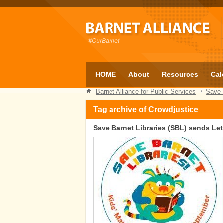
HOME
About
Resources
Cal
Barnet Alliance for Public Services
Save 
Tag archive of Crowdjustice
Save Barnet Libraries (SBL) sends Let