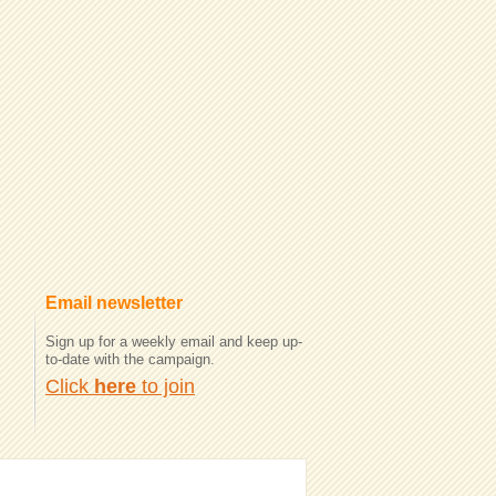
Email newsletter
Sign up for a weekly email and keep up-
to-date with the campaign.
Click
here
to join