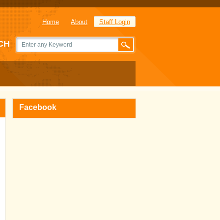
Home
About
Staff Login
CH
Facebook