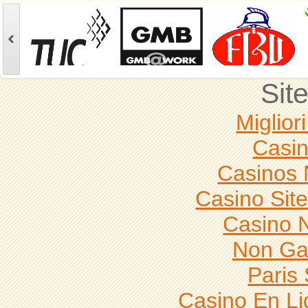
Sit
Miglior
Casi
Casinos
Casino Sit
Casino 
Non Ga
Paris 
Casino En Li