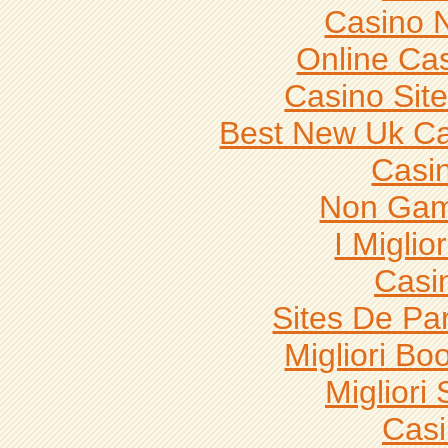
Casino 
Online Ca
Casino Sit
Best New Uk C
Casi
Non Gam
I Miglio
Casi
Sites De Par
Migliori B
Migliori 
Casi