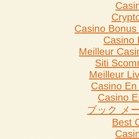
Casi
Crypt
Casino Bonus
Casino 
Meilleur Casi
Siti Sco
Meilleur L
Casino En 
Casino E
ブック メー
Best 
Casi