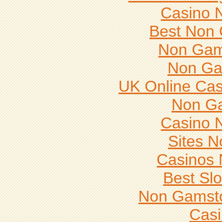
Casino 
Best Non
Non Gam
Non Ga
UK Online Ca
Non G
Casino 
Sites 
Casinos
Best Slo
Non Gamsto
Casi