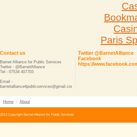
Cas
Bookma
Casi
Paris Sp
Contact us
Twitter @BarnetAlliance
Facebook
Barnet Alliance for Public Services
https://www.facebook.co
Twitter - @BarnetAlliance
Tel - 07534 407703
Email -
barnetalliance4publicservices@gmail.com
Home
About
2013 Copyright Barnet Alliance for Public Services