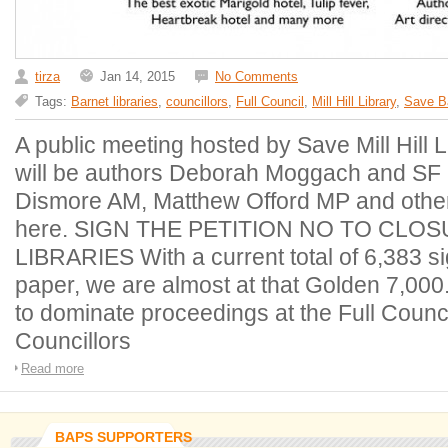
tirza
Jan 14, 2015
No Comments
Tags:
Barnet libraries
,
councillors
,
Full Council
,
Mill Hill Library
,
Save Ba
A public meeting hosted by Save Mill Hill 
will be authors Deborah Moggach and SF
Dismore AM, Matthew Offord MP and other 
here. SIGN THE PETITION NO TO CLO
LIBRARIES With a current total of 6,383 s
paper, we are almost at that Golden 7,000.
to dominate proceedings at the Full Counc
Councillors
Read more
BAPS SUPPORTERS