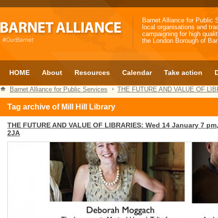
Barnet Alliance for Public 
local organisations and tra
campaigning for high qualit
the London Borough of Bar
HOME
About
Resources
Calendar
Take action
Barnet Alliance for Public Services
THE FUTURE AND VALUE OF LIBRARI
Tag archive of Mill Hill Library
THE FUTURE AND VALUE OF LIBRARIES: Wed 14 January 7 pm, Har
2JA