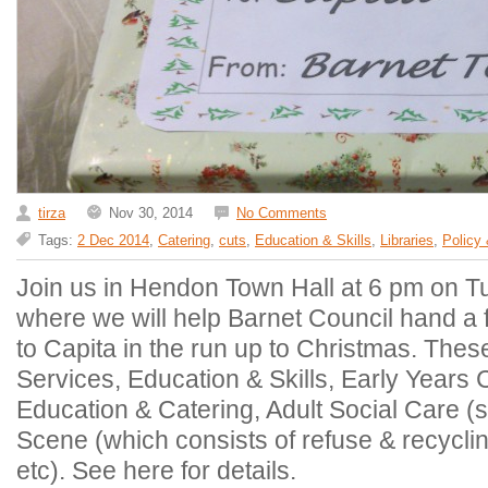
tirza
Nov 30, 2014
No Comments
Tags:
2 Dec 2014
,
Catering
,
cuts
,
Education & Skills
,
Libraries
,
Policy
Join us in Hendon Town Hall at 6 pm on 
where we will help Barnet Council hand a 
to Capita in the run up to Christmas. Thes
Services, Education & Skills, Early Years 
Education & Catering, Adult Social Care (s
Scene (which consists of refuse & recyclin
etc). See here for details.