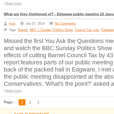
Read more
What are they frightened of? - Edgware public meeting 22 Janu
tirza
Jan 27, 2014
No Comments
Tags:
Barnet
,
BBC 1 Sunday Politics Show
,
Council Tax cuts
,
Edgware
Missed the first You Ask the Questions me
and watch the BBC Sunday Politics Show r
effects of cutting Barnet Council Tax by 
report features parts of our public meeting
back of the packed hall in Edgware, I met a
the public meeting disappointed at the abs
Conservatives. 'What's the point?' aske
Read more
Page :
1
2
3