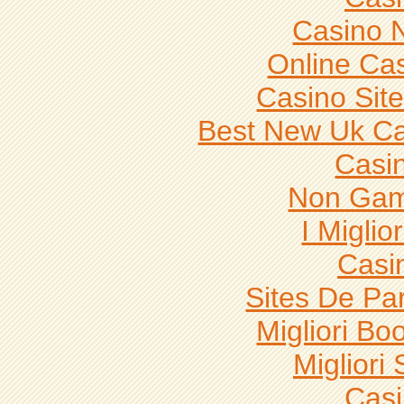
Casino 
Online Ca
Casino Sit
Best New Uk C
Casi
Non Gam
I Miglio
Casi
Sites De Par
Migliori B
Migliori 
Casi