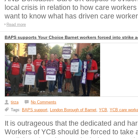
local crisis in relation to how care worker
want to know what has driven care worke
Read more
BAPS supports Your Choice Barnet workers forced into strike a
tirza
No Comments
Tags:
BAPS support
,
London Borough of Barnet
,
YCB
,
YCB care worker
It is outrageous that the dedicated and h
Workers of YCB should be forced to take a