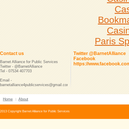
Cas
Bookma
Casi
Paris Sp
Contact us
Twitter @BarnetAlliance
Facebook
Barnet Alliance for Public Services
https://www.facebook.co
Twitter - @BarnetAlliance
Tel - 07534 407703
Email -
barnetalliance4publicservices@gmail.com
Home
About
2013 Copyright Barnet Alliance for Public Services