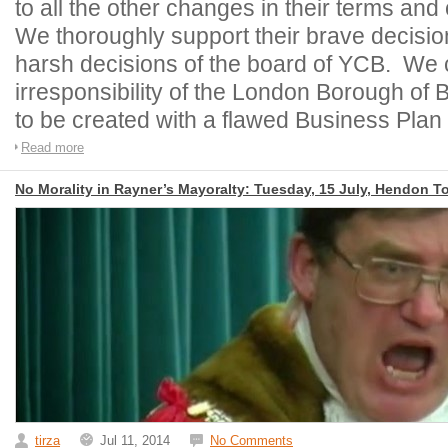
to all the other changes in their terms an
We thoroughly support their brave decision
harsh decisions of the board of YCB. We
irresponsibility of the London Borough of
to be created with a flawed Business Plan
Read more
No Morality in Rayner’s Mayoralty: Tuesday, 15 July, Hendon T
tirza
Jul 11, 2014
No Comments