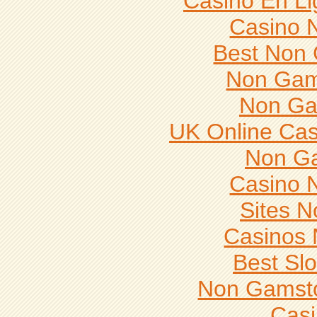
Casino En Li
Casino 
Best Non
Non Gam
Non Ga
UK Online Ca
Non G
Casino 
Sites 
Casinos
Best Slo
Non Gamsto
Casi